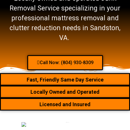
Removal Service specializing in your
professional mattress removal and
clutter reduction needs in Sandston,
VA.
Call Now: (804) 930-8309
Fast, Friendly Same Day Service
Locally Owned and Operated
Licensed and Insured