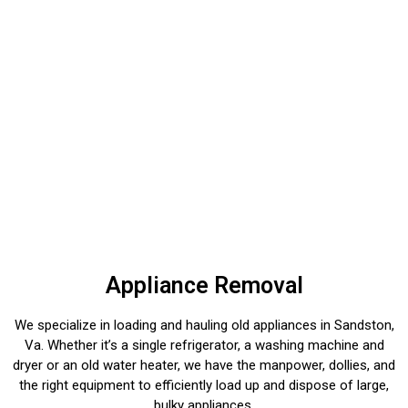
Appliance Removal
We specialize in loading and hauling old appliances in Sandston,
Va. Whether it’s a single refrigerator, a washing machine and
dryer or an old water heater, we have the manpower, dollies, and
the right equipment to efficiently load up and dispose of large,
bulky appliances.