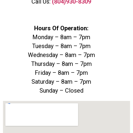
Call Us:
(804)930-8309
Hours Of Operation:
Monday – 8am – 7pm
Tuesday – 8am – 7pm
Wednesday – 8am – 7pm
Thursday – 8am – 7pm
Friday – 8am – 7pm
Saturday – 8am – 7pm
Sunday – Closed