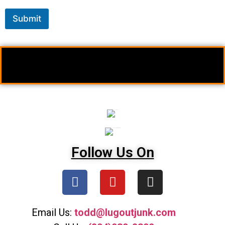
Submit
Follow Us On
Email Us:
todd@lugoutjunk.com