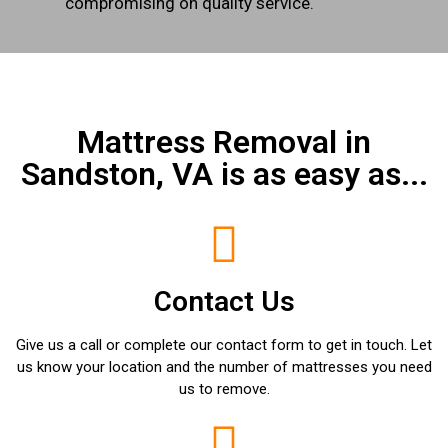
compromising on quality service.
Mattress Removal in
Sandston, VA is as easy as...
Contact Us
Give us a call or complete our contact form to get in touch. Let
us know your location and the number of mattresses you need
us to remove.