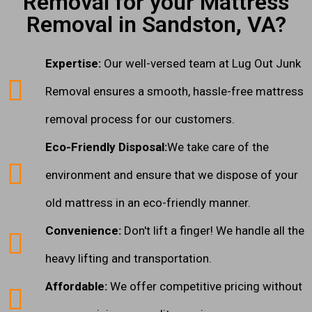
Removal for your Mattress
Removal in Sandston, VA?
Expertise:
Our well-versed team at Lug Out Junk
Removal ensures a smooth, hassle-free mattress
removal process for our customers.
Eco-Friendly Disposal:
We take care of the
environment and ensure that we dispose of your
old mattress in an eco-friendly manner.
Convenience:
Don't lift a finger! We handle all the
heavy lifting and transportation.
Affordable:
We offer competitive pricing without