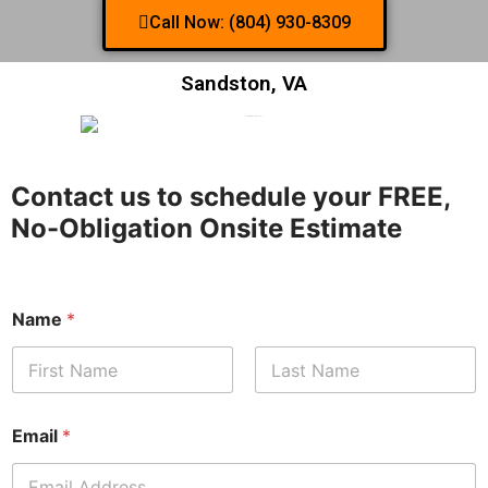
Call Now: (804) 930-8309
Sandston, VA
Contact us to schedule your FREE,
No-Obligation Onsite Estimate
Name
*
First
Last
Email
*