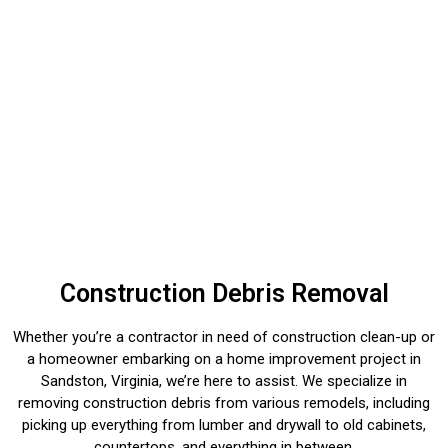
Construction Debris Removal
Whether you’re a contractor in need of construction clean-up or
a homeowner embarking on a home improvement project in
Sandston, Virginia, we’re here to assist. We specialize in
removing construction debris from various remodels, including
picking up everything from lumber and drywall to old cabinets,
countertops, and everything in between.