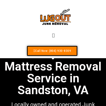
Your #1 Locally Owned & Operated Junk R
Call Now: (804) 930-8309
Mattress Removal
Service in
Sandston, VA
Locally owned and operated Junk