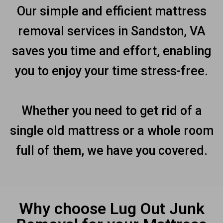
Our simple and efficient mattress
removal services in Sandston, VA
saves you time and effort, enabling
you to enjoy your time stress-free.
Whether you need to get rid of a
single old mattress or a whole room
full of them, we have you covered.
Why choose Lug Out Junk