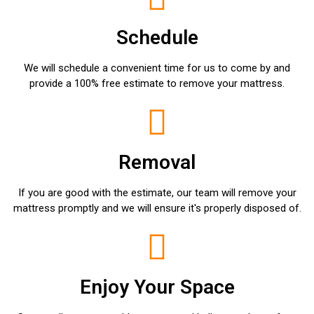
Schedule
We will schedule a convenient time for us to come by and
provide a 100% free estimate to remove your mattress.
Removal
If you are good with the estimate, our team will remove your
mattress promptly and we will ensure it's properly disposed of.
Enjoy Your Space