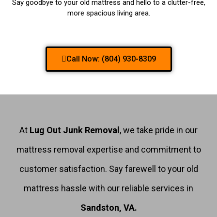
Say goodbye to your old mattress and hello to a clutter-free,
more spacious living area.
Call Now: (804) 930-8309
At
Lug Out Junk Removal
, we take pride in our
mattress removal expertise and commitment to
customer satisfaction. Say farewell to your old
mattress hassle with our reliable services in
Sandston, VA.