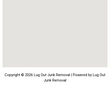
Copyright © 2026 Lug Out Junk Removal | Powered by Lug Out
Junk Removal