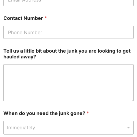
Contact Number
*
Tell us a little bit about the junk you are looking to get
hauled away?
When do you need the junk gone?
*
Immediately