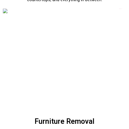
Furniture Removal