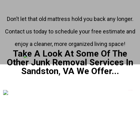
Don’t let that old mattress hold you back any longer.
Contact us today to schedule your free estimate and
enjoy a cleaner, more organized living space!
Take A Look At Some Of The
Other Junk Removal Services In
Sandston, VA We Offer...