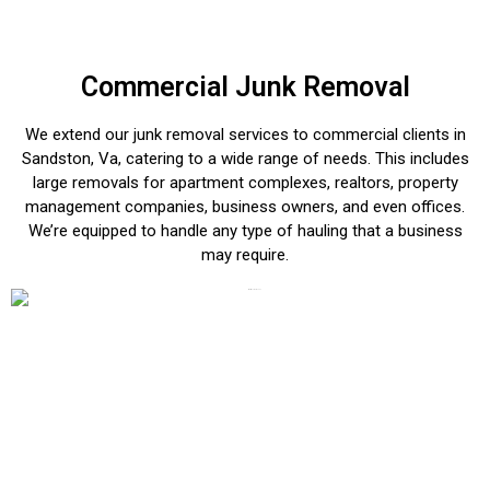
Commercial Junk Removal
We extend our junk removal services to commercial clients in
Sandston, Va, catering to a wide range of needs. This includes
large removals for apartment complexes, realtors, property
management companies, business owners, and even offices.
We’re equipped to handle any type of hauling that a business
may require.