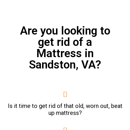
Are you looking to
get rid of a
Mattress in
Sandston, VA?
Is it time to get rid of that old, worn out, beat
up mattress?