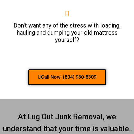
Don't want any of the stress with loading,
hauling and dumping your old mattress
yourself?
Call Now: (804) 930-8309
At Lug Out Junk Removal, we
understand that your time is valuable.