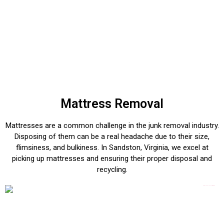
Mattress Removal
Mattresses are a common challenge in the junk removal industry.
Disposing of them can be a real headache due to their size,
flimsiness, and bulkiness. In Sandston, Virginia, we excel at
picking up mattresses and ensuring their proper disposal and
recycling.