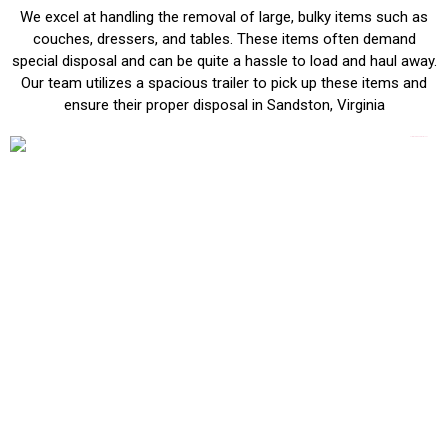
We excel at handling the removal of large, bulky items such as
couches, dressers, and tables. These items often demand
special disposal and can be quite a hassle to load and haul away.
Our team utilizes a spacious trailer to pick up these items and
ensure their proper disposal in Sandston, Virginia