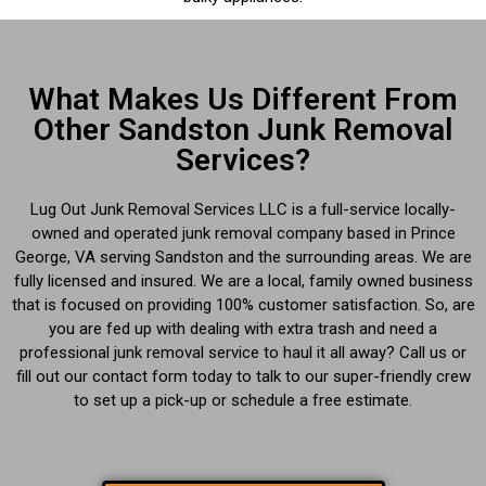
What Makes Us Different From
Other Sandston Junk Removal
Services?
Lug Out Junk Removal Services LLC is a full-service locally-
owned and operated junk removal company based in Prince
George, VA serving Sandston and the surrounding areas. We are
fully licensed and insured. We are a local, family owned business
that is focused on providing 100% customer satisfaction. So, are
you are fed up with dealing with extra trash and need a
professional junk removal service to haul it all away? Call us or
fill out our contact form today to talk to our super-friendly crew
to set up a pick-up or schedule a free estimate.