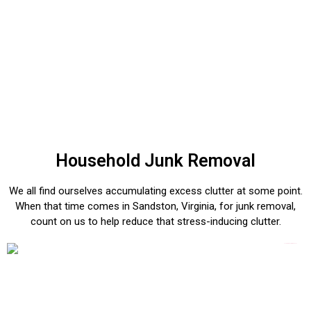
Household Junk Removal
We all find ourselves accumulating excess clutter at some point.
When that time comes in Sandston, Virginia, for junk removal,
count on us to help reduce that stress-inducing clutter.