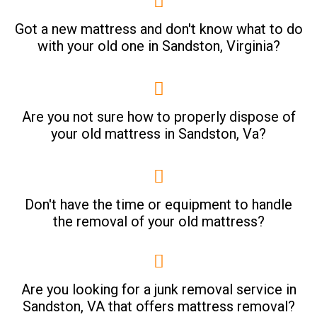
Got a new mattress and don't know what to do
with your old one in Sandston, Virginia?
Are you not sure how to properly dispose of
your old mattress in Sandston, Va?
Don't have the time or equipment to handle
the removal of your old mattress?
Are you looking for a junk removal service in
Sandston, VA that offers mattress removal?