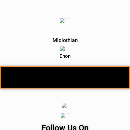
Midlothian
Enon
Follow Us On