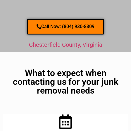
Call Now: (804) 930-8309
Chesterfield County, Virginia
What to expect when
contacting us for your junk
removal needs