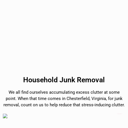
Household Junk Removal
We all find ourselves accumulating excess clutter at some
point. When that time comes in Chesterfield, Virginia, for junk
removal, count on us to help reduce that stress-inducing clutter.