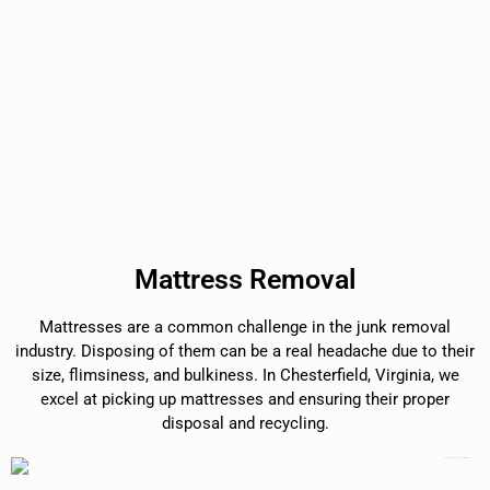
Mattress Removal
Mattresses are a common challenge in the junk removal
industry. Disposing of them can be a real headache due to their
size, flimsiness, and bulkiness. In Chesterfield, Virginia, we
excel at picking up mattresses and ensuring their proper
disposal and recycling.