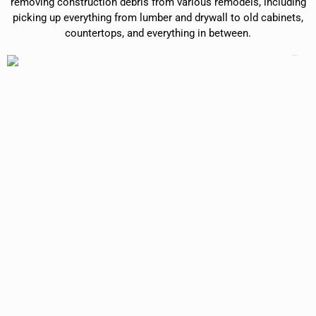
removing construction debris from various remodels, including
picking up everything from lumber and drywall to old cabinets,
countertops, and everything in between.