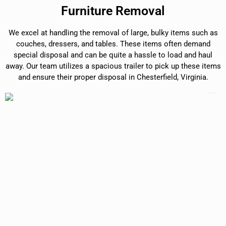
Furniture Removal
We excel at handling the removal of large, bulky items such as
couches, dressers, and tables. These items often demand
special disposal and can be quite a hassle to load and haul
away. Our team utilizes a spacious trailer to pick up these items
and ensure their proper disposal in Chesterfield, Virginia.