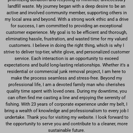
landfill waste. My journey began with a deep desire to be an
active and involved community member, supporting others in
my local area and beyond. With a strong work ethic and a drive
for success, I am committed to providing an exceptional
customer experience. My goal is to be efficient and thorough,
eliminating hassle, frustration, and wasted time for my valued
customers. I believe in doing the right thing, which is why I
strive to deliver top-tier, white glove, and personalized customer
service. Each interaction is an opportunity to exceed
expectations and build long-lasting relationships. Whether it's a
residential or commercial junk removal project, I am here to
make the process seamless and stress-free. Beyond my
professional life, I am a devoted family man who cherishes
quality time spent with loved ones. During my downtime, you
can often find me casting a line and enjoying the serenity of
fishing. With 23 years of corporate experience under my belt, I
bring a wealth of knowledge and professionalism to every job I
undertake. Thank you for visiting my website. I look forward to
the opportunity to serve you and contribute to a cleaner, more
sustainable future.