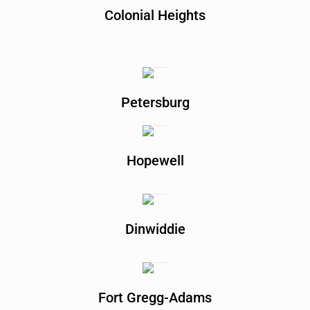
Colonial Heights
Petersburg
Hopewell
Dinwiddie
Fort Gregg-Adams