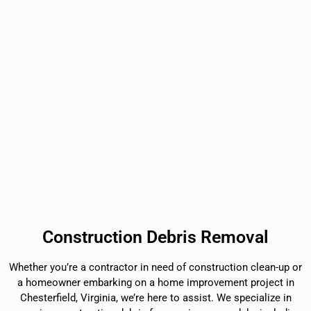
Construction Debris Removal
Whether you’re a contractor in need of construction clean-up or
a homeowner embarking on a home improvement project in
Chesterfield, Virginia, we’re here to assist. We specialize in