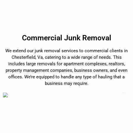
Commercial Junk Removal
We extend our junk removal services to commercial clients in
Chesterfield, Va, catering to a wide range of needs. This
includes large removals for apartment complexes, realtors,
property management companies, business owners, and even
offices. We’re equipped to handle any type of hauling that a
business may require.