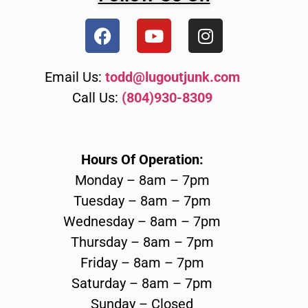
Email Us:
todd@lugoutjunk.com
Call Us:
(804)930-8309
Hours Of Operation:
Monday – 8am – 7pm
Tuesday – 8am – 7pm
Wednesday – 8am – 7pm
Thursday – 8am – 7pm
Friday – 8am – 7pm
Saturday – 8am – 7pm
Sunday – Closed