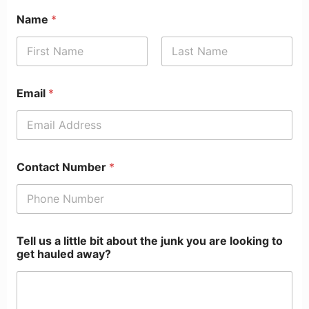
Name
*
First
Last
Email
*
Contact Number
*
Tell us a little bit about the junk you are looking to
get hauled away?