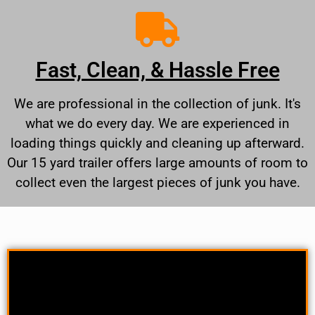
Fast, Clean, & Hassle Free
We are professional in the collection of junk. It's
what we do every day. We are experienced in
loading things quickly and cleaning up afterward.
Our 15 yard trailer offers large amounts of room to
collect even the largest pieces of junk you have.