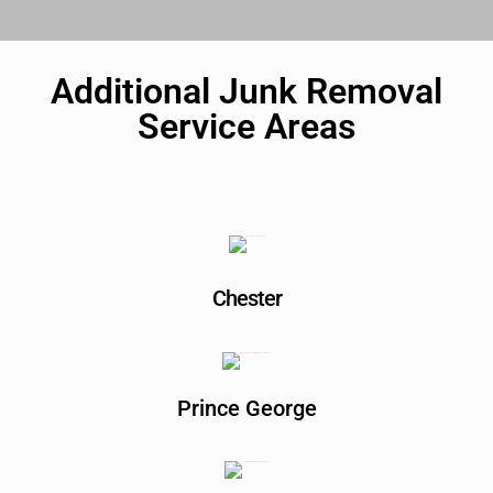
Additional Junk Removal
Service Areas
Chester
Prince George