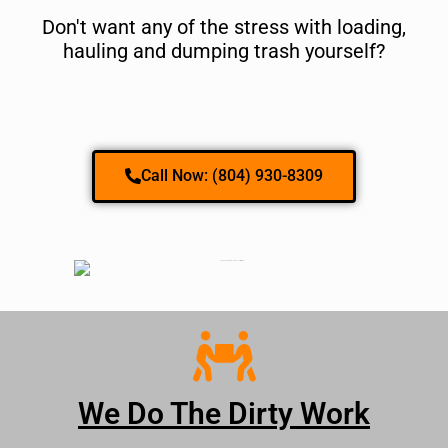
Don't want any of the stress with loading,
hauling and dumping trash yourself?
Call Now: (804) 930-8309
We Do The Dirty Work