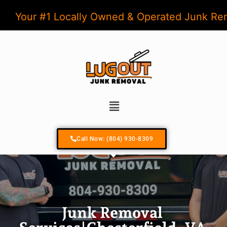
Your #1 Locally Owned & Operated Junk R
Call Now: (804) 930-8309
Junk Removal