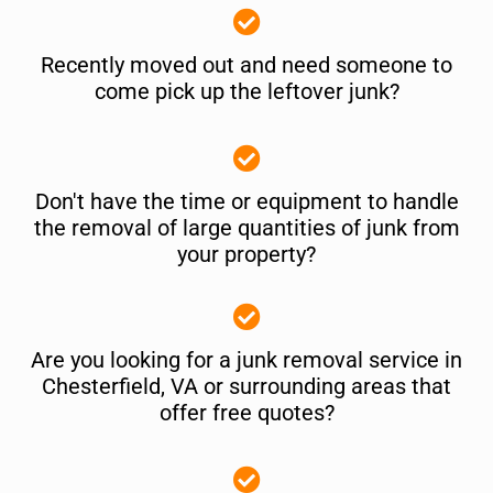
Recently moved out and need someone to
come pick up the leftover junk?
Don't have the time or equipment to handle
the removal of large quantities of junk from
your property?
Are you looking for a junk removal service in
Chesterfield, VA or surrounding areas that
offer free quotes?