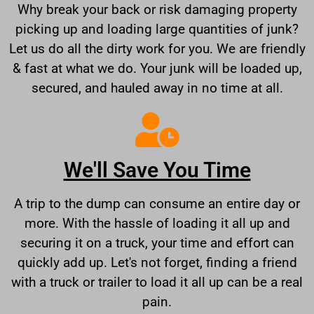
Why break your back or risk damaging property
picking up and loading large quantities of junk?
Let us do all the dirty work for you. We are friendly
& fast at what we do. Your junk will be loaded up,
secured, and hauled away in no time at all.
We'll Save You Time
A trip to the dump can consume an entire day or
more. With the hassle of loading it all up and
securing it on a truck, your time and effort can
quickly add up. Let's not forget, finding a friend
with a truck or trailer to load it all up can be a real
pain.