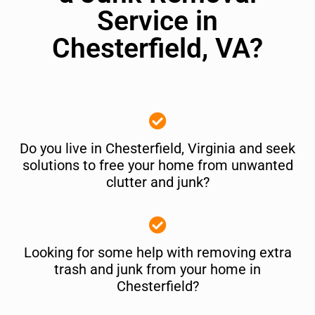
Service in
Chesterfield, VA?
Do you live in Chesterfield, Virginia and seek
solutions to free your home from unwanted
clutter and junk?
Looking for some help with removing extra
trash and junk from your home in
Chesterfield?