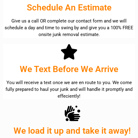
Schedule An Estimate
Give us a call OR complete our contact form and we will
schedule a day and time to swing by and give you a 100% FREE
onsite junk removal estimate.
We Text Before We Arrive
You will receive a text once we are en route to you. We come
fully prepared to haul your junk and will handle it promptly and
effeciently!
We load it up and take it away!