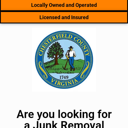
Locally Owned and Operated
Licensed and Insured
Are you looking for
a Junk Removal