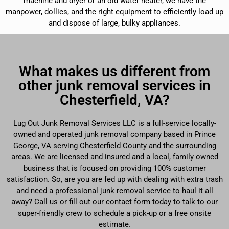
machine and dryer or an old water heater, we have the
manpower, dollies, and the right equipment to efficiently load up
and dispose of large, bulky appliances.
What makes us different from
other junk removal services in
Chesterfield, VA?
Lug Out Junk Removal Services LLC is a full-service locally-
owned and operated junk removal company based in Prince
George, VA serving Chesterfield County and the surrounding
areas. We are licensed and insured and a local, family owned
business that is focused on providing 100% customer
satisfaction. So, are you are fed up with dealing with extra trash
and need a professional junk removal service to haul it all
away? Call us or fill out our contact form today to talk to our
super-friendly crew to schedule a pick-up or a free onsite
estimate.