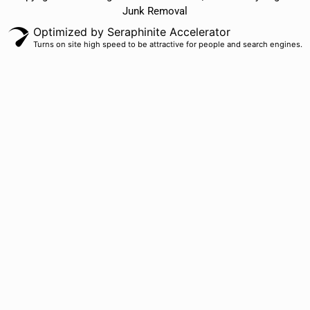
Junk Removal
Optimized by Seraphinite Accelerator
Turns on site high speed to be attractive for people and search engines.