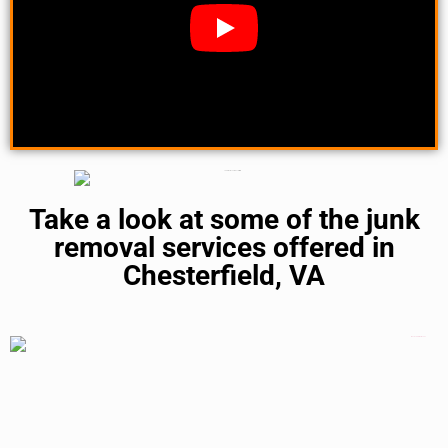
Take a look at some of the junk
removal services offered in
Chesterfield, VA