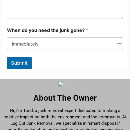
When do you need the junk gone?
*
Submit
About The Owner
Hi, I'm Todd, a junk removal expert dedicated to making a
positive impact on both the environment and the community. At
Lug Out Junk Removal, we specialize in "smart disposal,"
prioritizing donation and recycling to minimize unnecessary