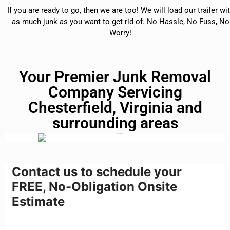
If you are ready to go, then we are too! We will load our trailer wi
as much junk as you want to get rid of. No Hassle, No Fuss, No
Worry!
Your Premier Junk Removal
Company Servicing
Chesterfield, Virginia and
surrounding areas
Contact us to schedule your
FREE, No-Obligation Onsite
Estimate