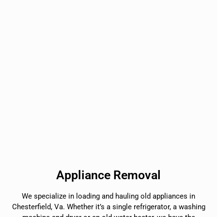
Appliance Removal
We specialize in loading and hauling old appliances in
Chesterfield, Va. Whether it’s a single refrigerator, a washing