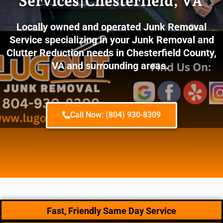
Services|Chesterfield, VA
Locally owned and operated Junk Removal
Service specializing in your Junk Removal and
Clutter Reduction needs in Chesterfield County,
VA and surrounding areas.
Call Now: (804) 930-8309
Fast, Friendly Same Day Service