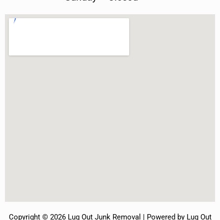
Copyright © 2026 Lug Out Junk Removal | Powered by Lug Out