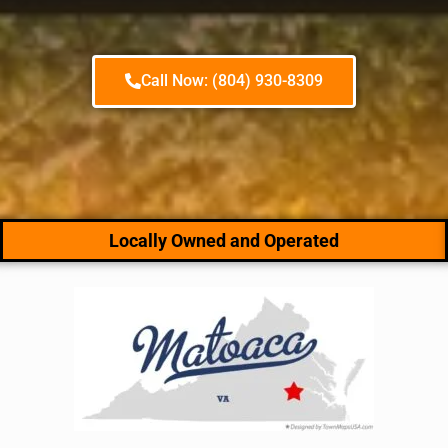
Call Now: (804) 930-8309
Locally Owned and Operated