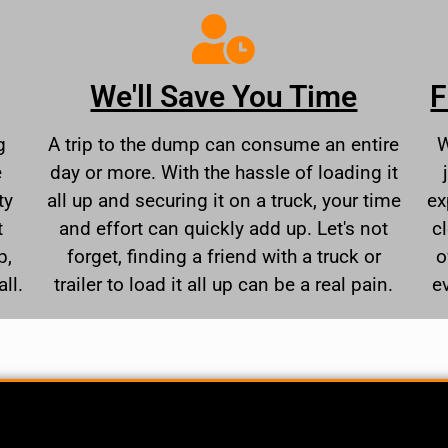
We'll Save You Time
F
g
A trip to the dump can consume an entire
W
e
day or more. With the hassle of loading it
ty
all up and securing it on a truck, your time
ex
t
and effort can quickly add up. Let's not
c
p,
forget, finding a friend with a truck or
o
ll.
trailer to load it all up can be a real pain.
e