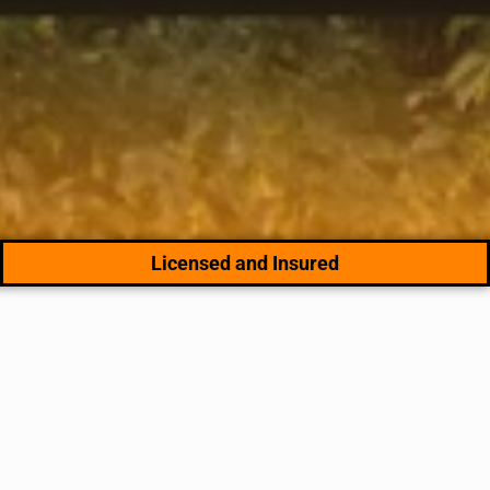
Licensed and Insured