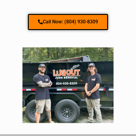
Call Now: (804) 930-8309