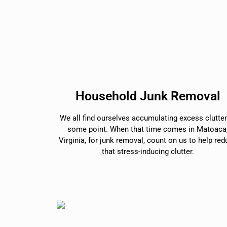
Household Junk Removal
We all find ourselves accumulating excess clutter
some point. When that time comes in Matoaca
Virginia, for junk removal, count on us to help re
that stress-inducing clutter.