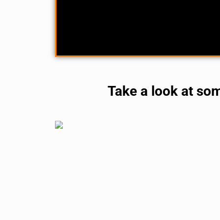
Take a look at so