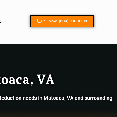
Contact us
s
Call Now: (804) 930-8309
oaca, VA
 Reduction needs in Matoaca, VA and surrounding