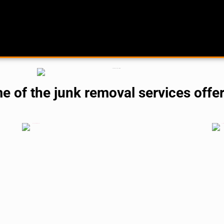
me of the junk removal services offe