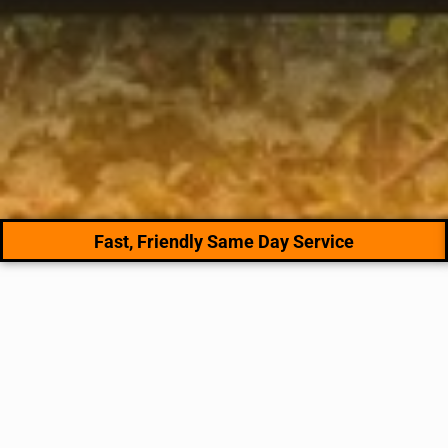
Fast, Friendly Same Day Service