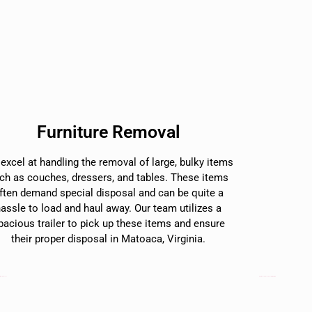
Furniture Removal
excel at handling the removal of large, bulky items
ch as couches, dressers, and tables. These items
ften demand special disposal and can be quite a
hassle to load and haul away. Our team utilizes a
pacious trailer to pick up these items and ensure
their proper disposal in Matoaca, Virginia.