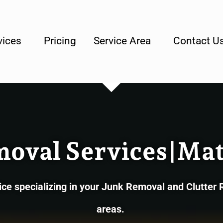
lly Owned & Operated Junk Removal Company
vices
Pricing
Service Area
Contact U
moval Services|Mat
e specializing in your Junk Removal and Clutter
areas.