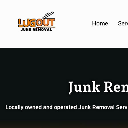
Your #1 Loca
Home
Ser
Junk Re
Locally owned and operated Junk Removal Servic