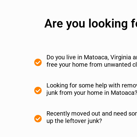
Are you looking 
Do you live in Matoaca, Virginia 
free your home from unwanted cl
Looking for some help with remov
junk from your home in Matoaca
Recently moved out and need so
up the leftover junk?