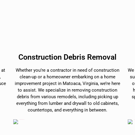
Construction Debris Removal
 at
Whether you’re a contractor in need of construction
We 
,
clean-up or a homeowner embarking on a home
su
duce
improvement project in Matoaca, Virginia, we’re here
o
to assist. We specialize in removing construction
debris from various remodels, including picking up
s
everything from lumber and drywall to old cabinets,
countertops, and everything in between.