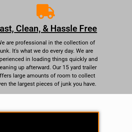
ast, Clean, & Hassle Free
e are professional in the collection of
junk. It's what we do every day. We are
perienced in loading things quickly and
leaning up afterward. Our 15 yard trailer
ffers large amounts of room to collect
ven the largest pieces of junk you have.