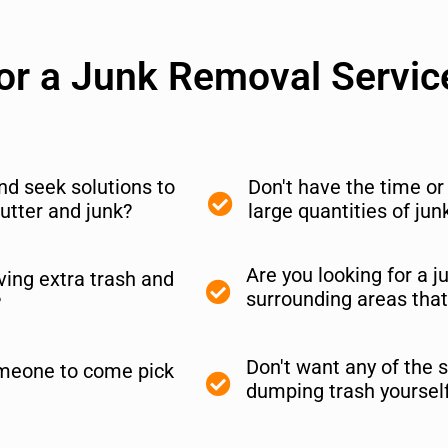
for a Junk Removal Servic
and seek solutions to
Don't have the time o
utter and junk?
large quantities of ju
Are you looking for a 
ing extra trash and
surrounding areas that
?
Don't want any of the s
meone to come pick
dumping trash yoursel