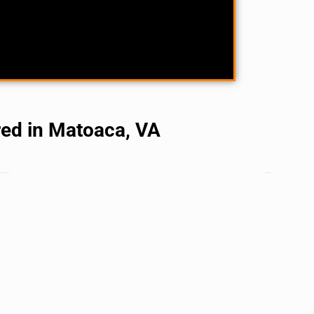
red in Matoaca, VA