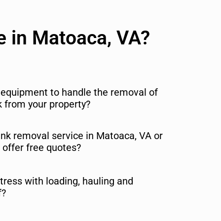
e in Matoaca, VA?
r equipment to handle the removal of
nk from your property?
junk removal service in Matoaca, VA or
 offer free quotes?
tress with loading, hauling and
f?