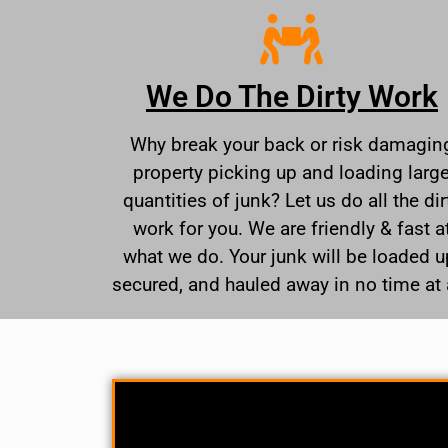
We Do The Dirty Work
Why break your back or risk damagin
property picking up and loading larg
quantities of junk? Let us do all the dir
work for you. We are friendly & fast a
what we do. Your junk will be loaded u
secured, and hauled away in no time at a