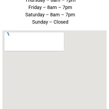
Friday – 8am – 7pm
Saturday – 8am – 7pm
Sunday – Closed