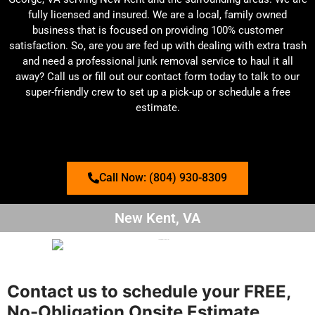
fully licensed and insured. We are a local, family owned
business that is focused on providing 100% customer
satisfaction. So, are you are fed up with dealing with extra trash
and need a professional junk removal service to haul it all
away? Call us or fill out our contact form today to talk to our
super-friendly crew to set up a pick-up or schedule a free
estimate.
Call Now: (804) 930-8309
New Kent, VA
Contact us to schedule your FREE,
No-Obligation Onsite Estimate