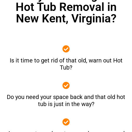
Hot Tub Removal in
New Kent, Virginia?
Is it time to get rid of that old, warn out Hot
Tub?
Do you need your space back and that old hot
tub is just in the way?