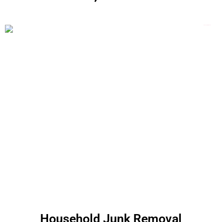
Household Junk Removal