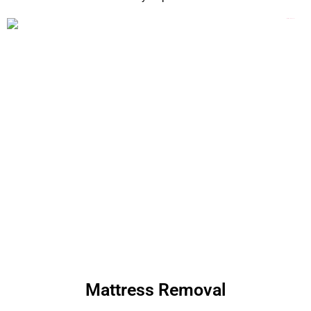
Mattress Removal