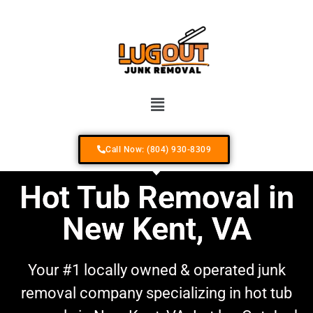
Your #1 Locally Owned & Operated Junk R
Call Now: (804) 930-8309
Hot Tub Removal in
New Kent, VA
Your #1 locally owned & operated junk
removal company specializing in hot tub