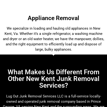
Appliance Removal
We specialize in loading and hauling old appliances in New
Kent, Va. Whether it’s a single refrigerator, a washing machine
and dryer or an old water heater, we have the manpower, dollies,
and the right equipment to efficiently load up and dispose of
large, bulky appliances.
What Makes Us Different From
Other New Kent Junk Removal
Services?
Lug Out Junk Removal Services LLC is a full-service locally-
owned and operated junk removal company based in Prince
George, VA serving New Kent and the surrounding areas. We are