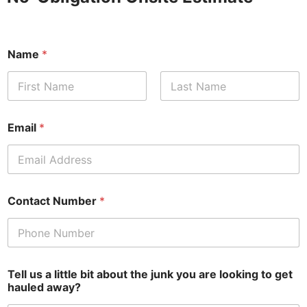
Name
*
First
Last
Email
*
Contact Number
*
Tell us a little bit about the junk you are looking to get
hauled away?