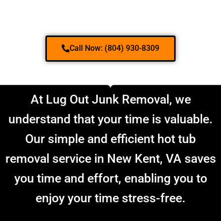
Call Now: (804) 930-8309
At Lug Out Junk Removal, we
understand that your time is valuable.
Our simple and efficient hot tub
removal service in New Kent, VA saves
you time and effort, enabling you to
enjoy your time stress-free.