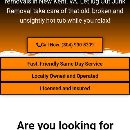
removals in New Kent, VA. Let lug Out Junk
Removal take care of that old, broken and
unsightly hot tub while you relax!
Call Now: (804) 930-8309
Fast, Friendly Same Day Service
Locally Owned and Operated
Licensed and Insured
Are you looking for