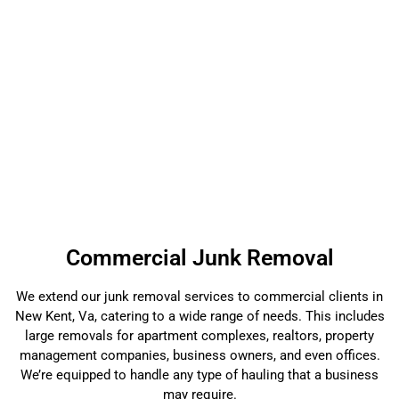
Commercial Junk Removal
We extend our junk removal services to commercial clients in
New Kent, Va, catering to a wide range of needs. This includes
large removals for apartment complexes, realtors, property
management companies, business owners, and even offices.
We’re equipped to handle any type of hauling that a business
may require.