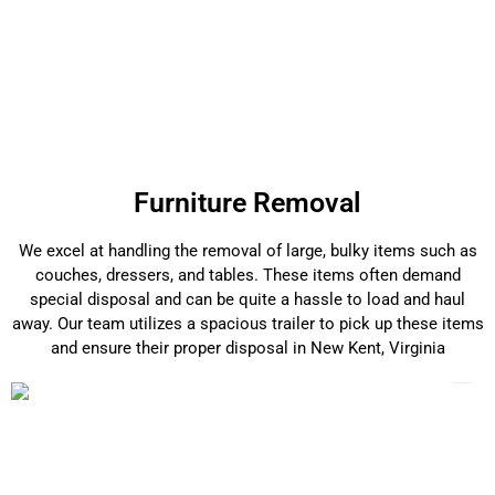
Furniture Removal
We excel at handling the removal of large, bulky items such as
couches, dressers, and tables. These items often demand
special disposal and can be quite a hassle to load and haul
away. Our team utilizes a spacious trailer to pick up these items
and ensure their proper disposal in New Kent, Virginia