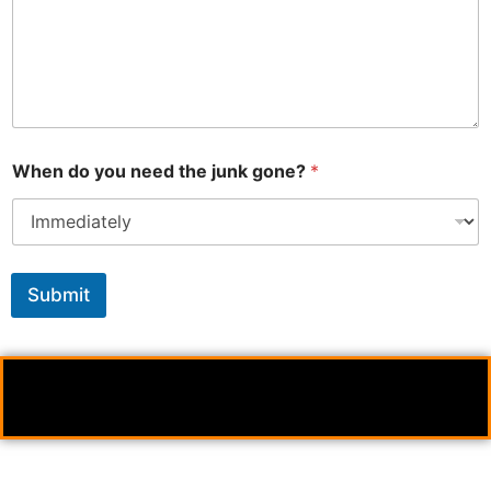
When do you need the junk gone?
*
Submit