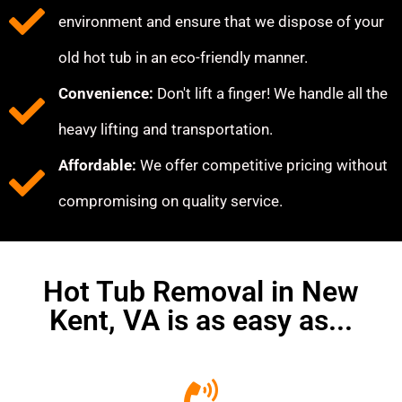
environment and ensure that we dispose of your
old hot tub in an eco-friendly manner.
Convenience:
Don't lift a finger! We handle all the
heavy lifting and transportation.
Affordable:
We offer competitive pricing without
compromising on quality service.
Hot Tub Removal in New
Kent, VA is as easy as...