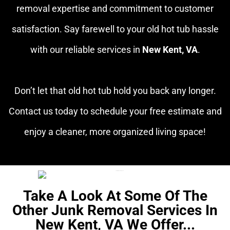
removal expertise and commitment to customer
satisfaction. Say farewell to your old hot tub hassle
with our reliable services in
New Kent, VA
.
Don’t let that old hot tub hold you back any longer.
Contact us today to schedule your free estimate and
enjoy a cleaner, more organized living space!
Take A Look At Some Of The
Other Junk Removal Services In
New Kent, VA We Offer...