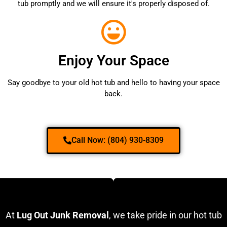
tub promptly and we will ensure it's properly disposed of.
Enjoy Your Space
Say goodbye to your old hot tub and hello to having your space
back.
Call Now: (804) 930-8309
At
Lug Out Junk Removal
, we take pride in our hot tub