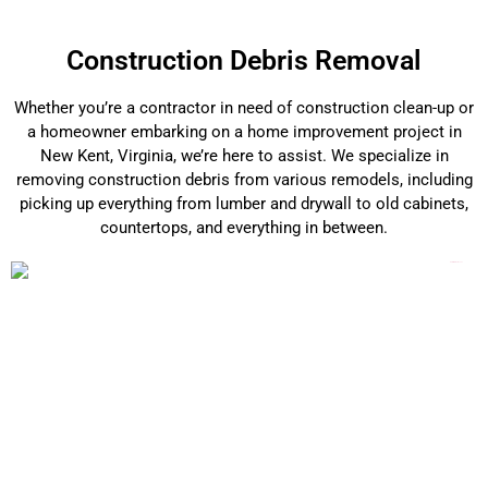
Construction Debris Removal
Whether you’re a contractor in need of construction clean-up or
a homeowner embarking on a home improvement project in
New Kent, Virginia, we’re here to assist. We specialize in
removing construction debris from various remodels, including
picking up everything from lumber and drywall to old cabinets,
countertops, and everything in between.