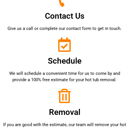
Contact Us
Give us a call or complete our contact form to get in touch.
Schedule
We will schedule a convenient time for us to come by and
provide a 100% free estimate for your hot tub removal.
Removal
If you are good with the estimate, our team will remove your hot