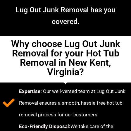
Lug Out Junk Removal has you
covered.
Why choose Lug Out Junk
Removal for your Hot Tub
Removal in New Kent,
Virginia?
Expertise:
Our well-versed team at Lug Out Junk
Removal ensures a smooth, hassle-free hot tub
removal process for our customers.
Eco-Friendly Disposal:
We take care of the