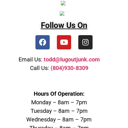
Follow Us On
Email Us:
todd@lugoutjunk.com
Call Us:
(804)930-8309
Hours Of Operation:
Monday – 8am – 7pm
Tuesday – 8am – 7pm
Wednesday – 8am – 7pm
Thursday – 8am – 7pm