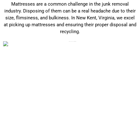
Mattresses are a common challenge in the junk removal
industry. Disposing of them can be a real headache due to their
size, flimsiness, and bulkiness. In New Kent, Virginia, we excel
at picking up mattresses and ensuring their proper disposal and
recycling.