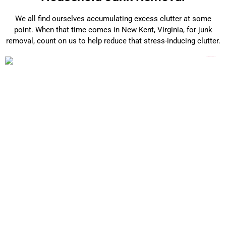
We all find ourselves accumulating excess clutter at some
point. When that time comes in New Kent, Virginia, for junk
removal, count on us to help reduce that stress-inducing clutter.