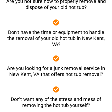
Are you not sure how to properly remove and
dispose of your old hot tub?
Don't have the time or equipment to handle
the removal of your old hot tub in New Kent,
VA?
Are you looking for a junk removal service in
New Kent, VA that offers hot tub removal?
Don't want any of the stress and mess of
removing the hot tub yourself?