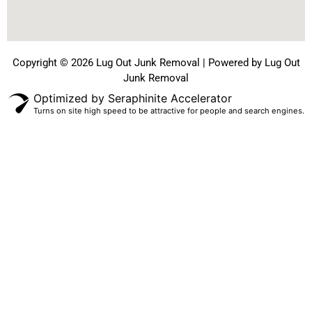
Copyright © 2026 Lug Out Junk Removal | Powered by Lug Out
Junk Removal
Optimized by Seraphinite Accelerator
Turns on site high speed to be attractive for people and search engines.