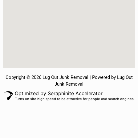
Copyright © 2026 Lug Out Junk Removal | Powered by Lug Out
Junk Removal
Optimized by Seraphinite Accelerator
Turns on site high speed to be attractive for people and search engines.