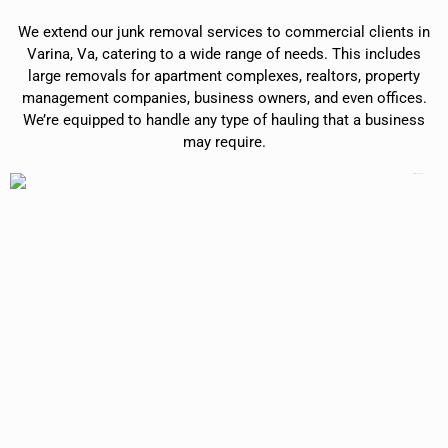
We extend our junk removal services to commercial clients in
Varina, Va, catering to a wide range of needs. This includes
large removals for apartment complexes, realtors, property
management companies, business owners, and even offices.
We’re equipped to handle any type of hauling that a business
may require.