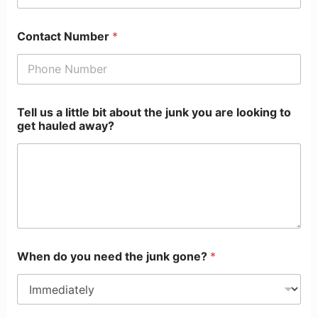
Contact Number
*
Tell us a little bit about the junk you are looking to
get hauled away?
When do you need the junk gone?
*