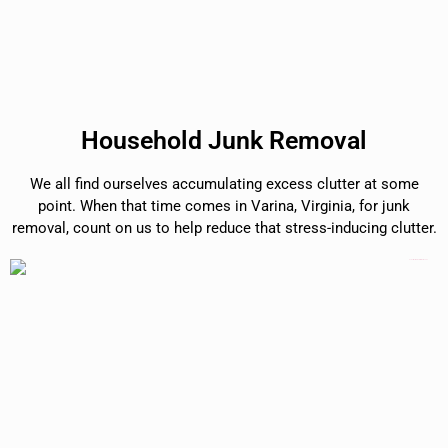
Household Junk Removal
We all find ourselves accumulating excess clutter at some
point. When that time comes in Varina, Virginia, for junk
removal, count on us to help reduce that stress-inducing clutter.