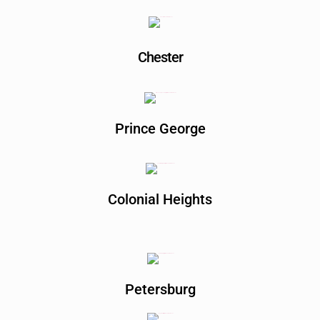
Chester
Prince George
Colonial Heights
Petersburg