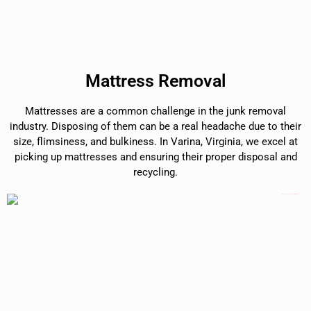
Mattress Removal
Mattresses are a common challenge in the junk removal
industry. Disposing of them can be a real headache due to their
size, flimsiness, and bulkiness. In Varina, Virginia, we excel at
picking up mattresses and ensuring their proper disposal and
recycling.