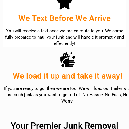
We Text Before We Arrive
You will receive a text once we are en route to you. We come
fully prepared to haul your junk and will handle it promptly and
effeciently!
We load it up and take it away!
If you are ready to go, then we are too! We will load our trailer wi
as much junk as you want to get rid of. No Hassle, No Fuss, No
Worry!
Your Premier Junk Removal