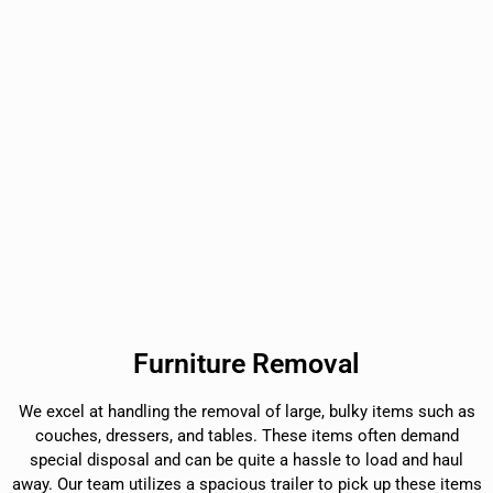
Furniture Removal
We excel at handling the removal of large, bulky items such as
couches, dressers, and tables. These items often demand
special disposal and can be quite a hassle to load and haul
away. Our team utilizes a spacious trailer to pick up these items