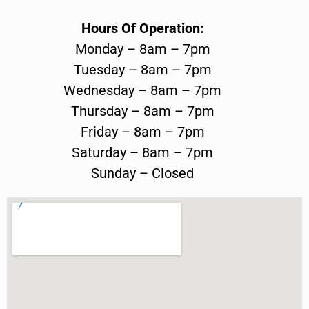
Hours Of Operation:
Monday – 8am – 7pm
Tuesday – 8am – 7pm
Wednesday – 8am – 7pm
Thursday – 8am – 7pm
Friday – 8am – 7pm
Saturday – 8am – 7pm
Sunday – Closed