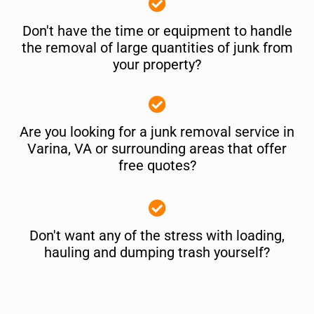
Don't have the time or equipment to handle
the removal of large quantities of junk from
your property?
Are you looking for a junk removal service in
Varina, VA or surrounding areas that offer
free quotes?
Don't want any of the stress with loading,
hauling and dumping trash yourself?