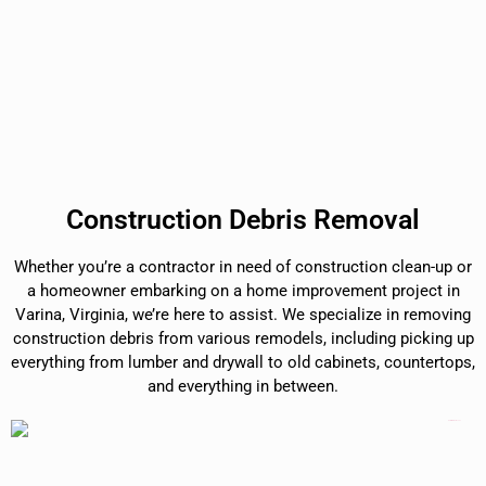
Construction Debris Removal
Whether you’re a contractor in need of construction clean-up or
a homeowner embarking on a home improvement project in
Varina, Virginia, we’re here to assist. We specialize in removing
construction debris from various remodels, including picking up
everything from lumber and drywall to old cabinets, countertops,
and everything in between.