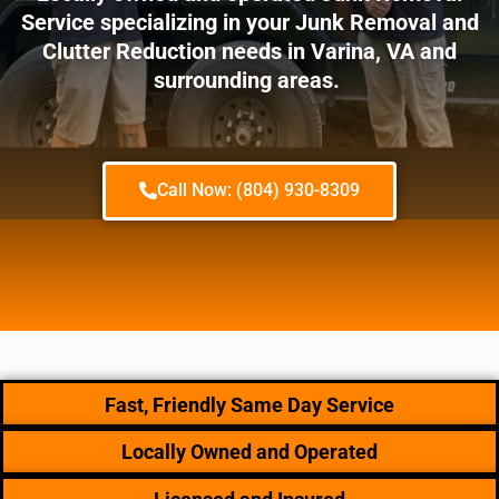
Service specializing in your Junk Removal and
Clutter Reduction needs in Varina, VA and
surrounding areas.
Call Now: (804) 930-8309
Fast, Friendly Same Day Service
Locally Owned and Operated