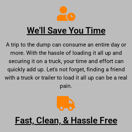
We'll Save You Time
A trip to the dump can consume an entire day or
more. With the hassle of loading it all up and
securing it on a truck, your time and effort can
quickly add up. Let's not forget, finding a friend
with a truck or trailer to load it all up can be a real
pain.
Fast, Clean, & Hassle Free