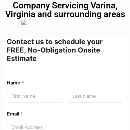
Company Servicing Varina,
Virginia and surrounding areas
Contact us to schedule your
FREE, No-Obligation Onsite
Estimate
Name
*
First
Last
Email
*