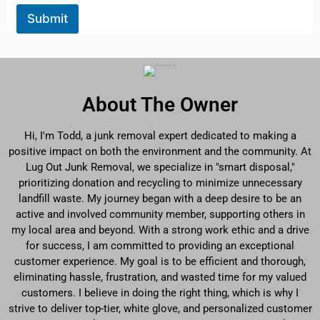
Submit
About The Owner
Hi, I'm Todd, a junk removal expert dedicated to making a
positive impact on both the environment and the community. At
Lug Out Junk Removal, we specialize in "smart disposal,"
prioritizing donation and recycling to minimize unnecessary
landfill waste. My journey began with a deep desire to be an
active and involved community member, supporting others in
my local area and beyond. With a strong work ethic and a drive
for success, I am committed to providing an exceptional
customer experience. My goal is to be efficient and thorough,
eliminating hassle, frustration, and wasted time for my valued
customers. I believe in doing the right thing, which is why I
strive to deliver top-tier, white glove, and personalized customer