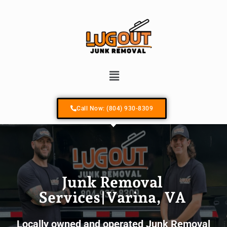
Your #1 Locally Owned & Operated Junk R
Call Now: (804) 930-8309
Junk Removal
Services|Varina, VA
Locally owned and operated Junk Removal