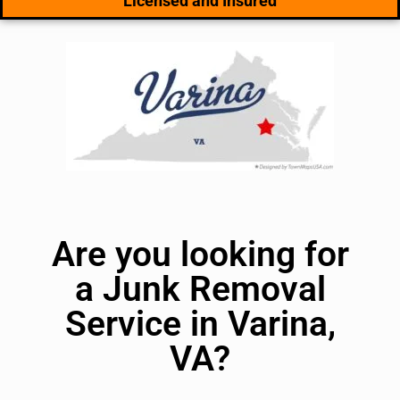
Licensed and Insured
Are you looking for
a Junk Removal
Service in Varina,
VA?