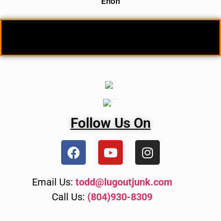
Enon
Follow Us On
Email Us:
todd@lugoutjunk.com
Call Us:
(804)930-8309