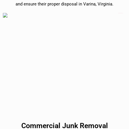
and ensure their proper disposal in Varina, Virginia.
Commercial Junk Removal