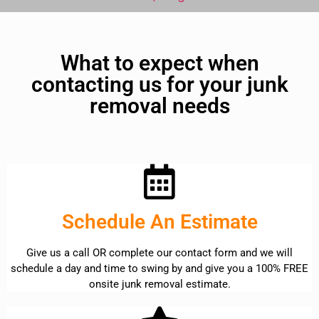
What to expect when
contacting us for your junk
removal needs
Schedule An Estimate
Give us a call OR complete our contact form and we will
schedule a day and time to swing by and give you a 100% FREE
onsite junk removal estimate.