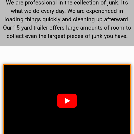
We are professional in the collection of junk. It's
what we do every day. We are experienced in
loading things quickly and cleaning up afterward.
Our 15 yard trailer offers large amounts of room to
collect even the largest pieces of junk you have.