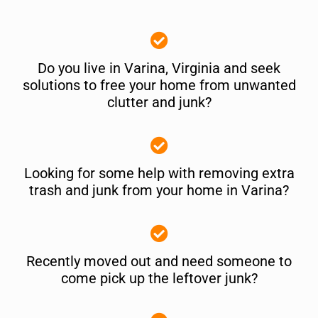
Do you live in Varina, Virginia and seek
solutions to free your home from unwanted
clutter and junk?
Looking for some help with removing extra
trash and junk from your home in Varina?
Recently moved out and need someone to
come pick up the leftover junk?