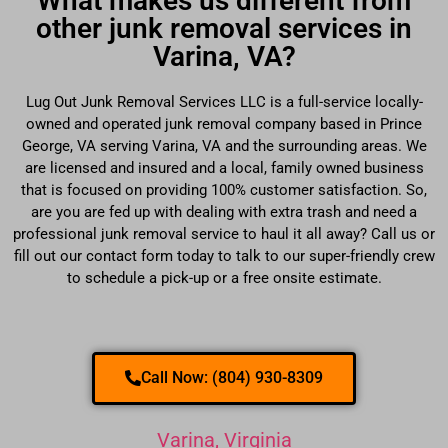
What makes us different from
other junk removal services in
Varina, VA?
Lug Out Junk Removal Services LLC is a full-service locally-
owned and operated junk removal company based in Prince
George, VA serving Varina, VA and the surrounding areas. We
are licensed and insured and a local, family owned business
that is focused on providing 100% customer satisfaction. So,
are you are fed up with dealing with extra trash and need a
professional junk removal service to haul it all away? Call us or
fill out our contact form today to talk to our super-friendly crew
to schedule a pick-up or a free onsite estimate.
Call Now: (804) 930-8309
Varina, Virginia