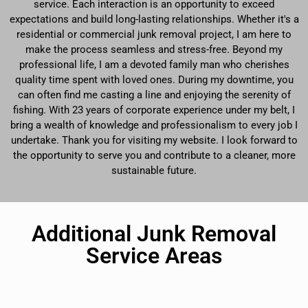
service. Each interaction is an opportunity to exceed
expectations and build long-lasting relationships. Whether it's a
residential or commercial junk removal project, I am here to
make the process seamless and stress-free. Beyond my
professional life, I am a devoted family man who cherishes
quality time spent with loved ones. During my downtime, you
can often find me casting a line and enjoying the serenity of
fishing. With 23 years of corporate experience under my belt, I
bring a wealth of knowledge and professionalism to every job I
undertake. Thank you for visiting my website. I look forward to
the opportunity to serve you and contribute to a cleaner, more
sustainable future.
Additional Junk Removal
Service Areas