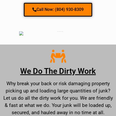
Call Now: (804) 930-8309
We Do The Dirty Work
Why break your back or risk damaging property
picking up and loading large quantities of junk?
Let us do all the dirty work for you. We are friendly
& fast at what we do. Your junk will be loaded up,
secured, and hauled away in no time at all.