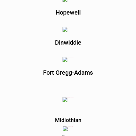
Hopewell
Dinwiddie
Fort Gregg-Adams
Midlothian