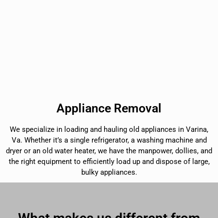
Appliance Removal
We specialize in loading and hauling old appliances in Varina,
Va. Whether it’s a single refrigerator, a washing machine and
dryer or an old water heater, we have the manpower, dollies, and
the right equipment to efficiently load up and dispose of large,
bulky appliances.