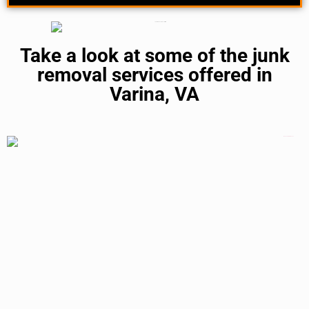
Take a look at some of the junk
removal services offered in
Varina, VA