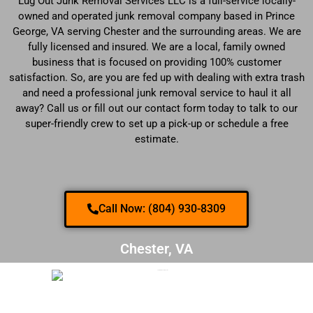
Lug Out Junk Removal Services LLC is a full-service locally-
owned and operated junk removal company based in Prince
George, VA serving Chester and the surrounding areas. We are
fully licensed and insured. We are a local, family owned
business that is focused on providing 100% customer
satisfaction. So, are you are fed up with dealing with extra trash
and need a professional junk removal service to haul it all
away? Call us or fill out our contact form today to talk to our
super-friendly crew to set up a pick-up or schedule a free
estimate.
Call Now: (804) 930-8309
Chester, VA