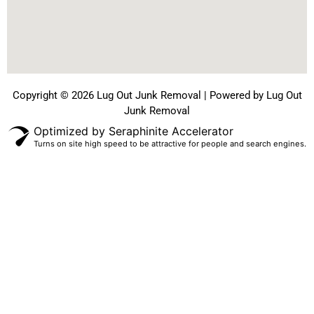
Copyright © 2026 Lug Out Junk Removal | Powered by Lug Out
Junk Removal
Optimized by Seraphinite Accelerator
Turns on site high speed to be attractive for people and search engines.