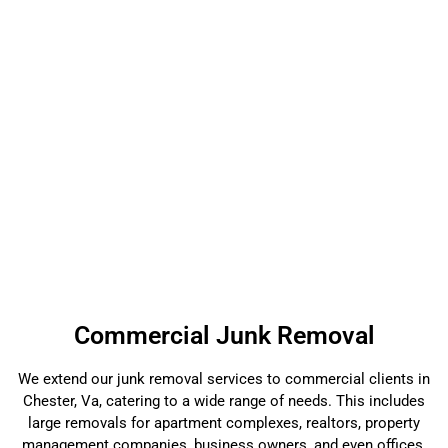
Commercial Junk Removal
We extend our junk removal services to commercial clients in
Chester, Va, catering to a wide range of needs. This includes
large removals for apartment complexes, realtors, property
management companies, business owners, and even offices.