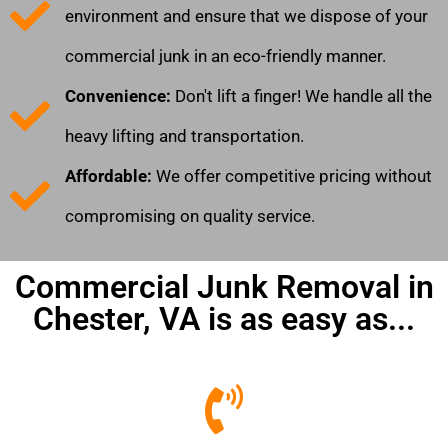
environment and ensure that we dispose of your
commercial junk in an eco-friendly manner.
Convenience:
Don't lift a finger! We handle all the
heavy lifting and transportation.
Affordable:
We offer competitive pricing without
compromising on quality service.
Commercial Junk Removal in
Chester, VA is as easy as...