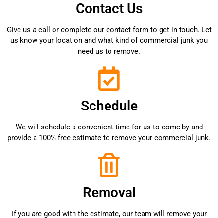
Contact Us
Give us a call or complete our contact form to get in touch. Let
us know your location and what kind of commercial junk you
need us to remove.
Schedule
We will schedule a convenient time for us to come by and
provide a 100% free estimate to remove your commercial junk.
Removal
If you are good with the estimate, our team will remove your