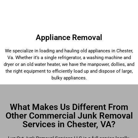
Appliance Removal
We specialize in loading and hauling old appliances in Chester,
Va. Whether it’s a single refrigerator, a washing machine and
dryer or an old water heater, we have the manpower, dollies, and
the right equipment to efficiently load up and dispose of large,
bulky appliances.
What Makes Us Different From
Other Commercial Junk Removal
Services in Chester, VA?