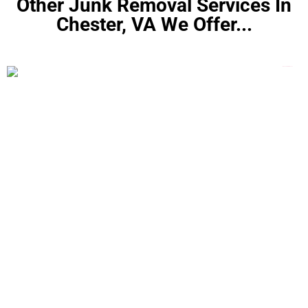
Other Junk Removal Services In
Chester, VA We Offer...