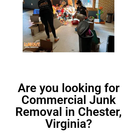
Are you looking for
Commercial Junk
Removal in Chester,
Virginia?