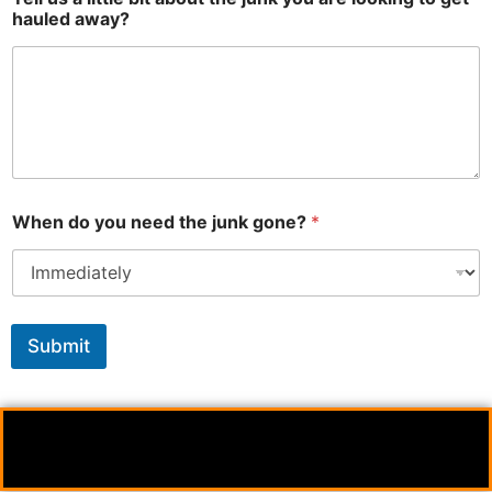
hauled away?
When do you need the junk gone?
*
Submit