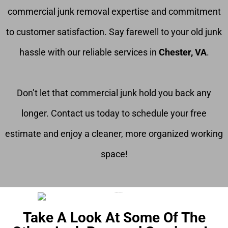
commercial junk removal expertise and commitment
to customer satisfaction. Say farewell to your old junk
hassle with our reliable services in
Chester, VA
.
Don’t let that commercial junk hold you back any
longer. Contact us today to schedule your free
estimate and enjoy a cleaner, more organized working
space!
Take A Look At Some Of The