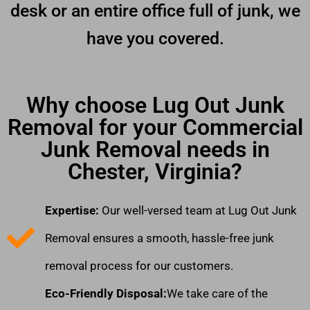
desk or an entire office full of junk, we
have you covered.
Why choose Lug Out Junk
Removal for your Commercial
Junk Removal needs in
Chester, Virginia?
Expertise:
Our well-versed team at Lug Out Junk
Removal ensures a smooth, hassle-free junk
removal process for our customers.
Eco-Friendly Disposal:
We take care of the