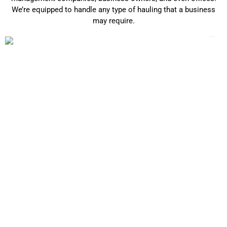
We’re equipped to handle any type of hauling that a business
may require.