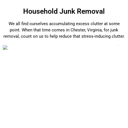
Household Junk Removal
We all find ourselves accumulating excess clutter at some
point. When that time comes in Chester, Virginia, for junk
removal, count on us to help reduce that stress-inducing clutter.