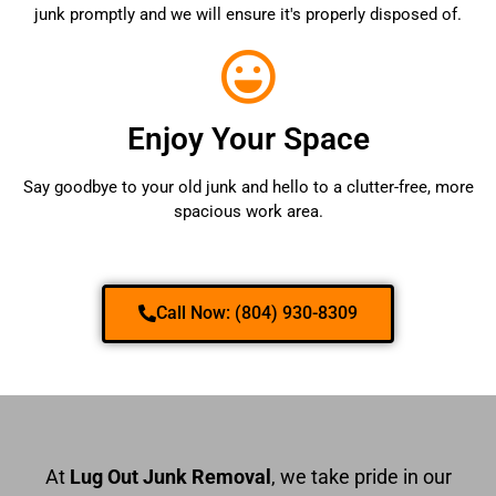
junk promptly and we will ensure it's properly disposed of.
Enjoy Your Space
Say goodbye to your old junk and hello to a clutter-free, more
spacious work area.
Call Now: (804) 930-8309
At
Lug Out Junk Removal
, we take pride in our