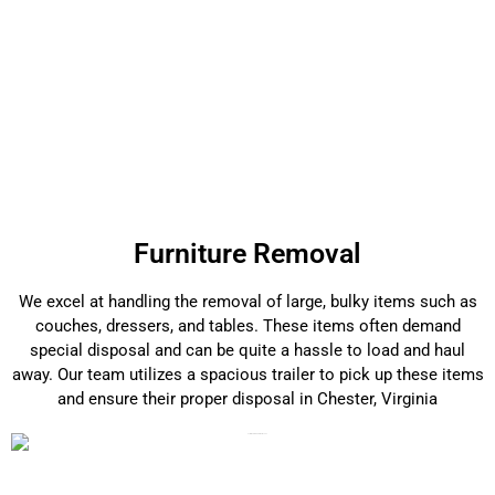
Furniture Removal
We excel at handling the removal of large, bulky items such as
couches, dressers, and tables. These items often demand
special disposal and can be quite a hassle to load and haul
away. Our team utilizes a spacious trailer to pick up these items
and ensure their proper disposal in Chester, Virginia