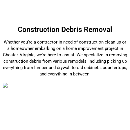
Construction Debris Removal
Whether you’re a contractor in need of construction clean-up or
a homeowner embarking on a home improvement project in
Chester, Virginia, we’re here to assist. We specialize in removing
construction debris from various remodels, including picking up
everything from lumber and drywall to old cabinets, countertops,
and everything in between.