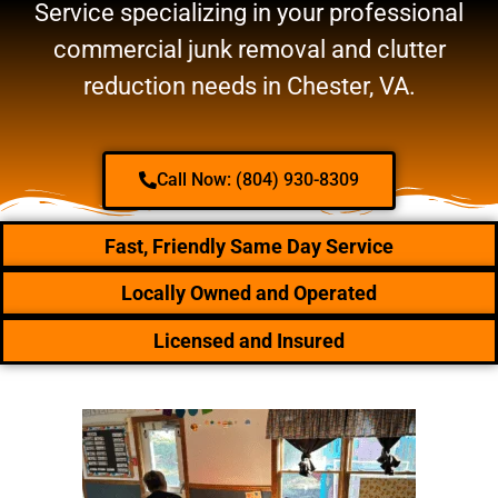
Service specializing in your professional
commercial junk removal and clutter
reduction needs in Chester, VA.
Call Now: (804) 930-8309
Fast, Friendly Same Day Service
Locally Owned and Operated
Licensed and Insured