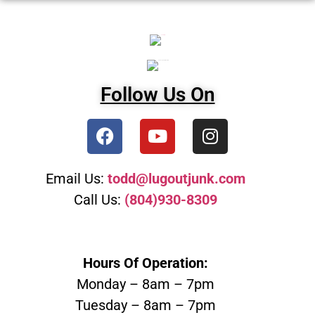
Follow Us On
Email Us:
todd@lugoutjunk.com
Call Us:
(804)930-8309
Hours Of Operation:
Monday – 8am – 7pm
Tuesday – 8am – 7pm