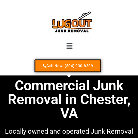
Your #1 Locally Owned & Operated Junk R
Call Now: (804) 930-8309
Commercial Junk
Removal in Chester,
VA
Locally owned and operated Junk Removal