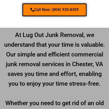
Call Now: (804) 930-8309
At Lug Out Junk Removal, we
understand that your time is valuable.
Our simple and efficient commercial
junk removal services in Chester, VA
saves you time and effort, enabling
you to enjoy your time stress-free.
Whether you need to get rid of an old