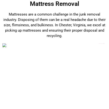
Mattress Removal
Mattresses are a common challenge in the junk removal
industry. Disposing of them can be a real headache due to their
size, flimsiness, and bulkiness. In Chester, Virginia, we excel at
picking up mattresses and ensuring their proper disposal and
recycling.