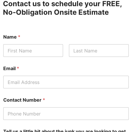
Contact us to schedule your FREE,
No-Obligation Onsite Estimate
Name
*
First
Last
Email
*
Contact Number
*
Tell us a little bit about the junk you are looking to get