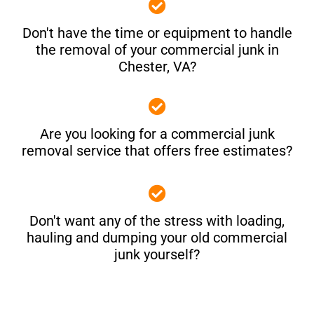
Don't have the time or equipment to handle
the removal of your commercial junk in
Chester, VA?
Are you looking for a commercial junk
removal service that offers free estimates?
Don't want any of the stress with loading,
hauling and dumping your old commercial
junk yourself?