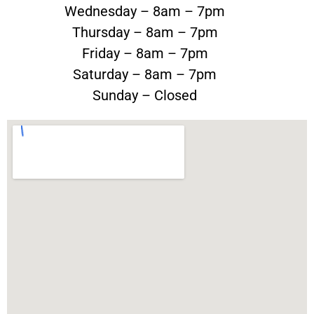
Wednesday – 8am – 7pm
Thursday – 8am – 7pm
Friday – 8am – 7pm
Saturday – 8am – 7pm
Sunday – Closed