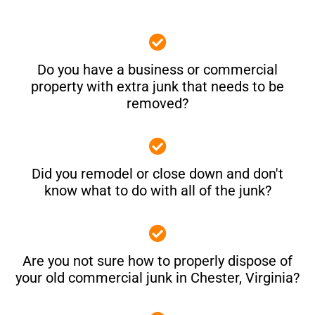
Do you have a business or commercial
property with extra junk that needs to be
removed?
Did you remodel or close down and don't
know what to do with all of the junk?
Are you not sure how to properly dispose of
your old commercial junk in Chester, Virginia?