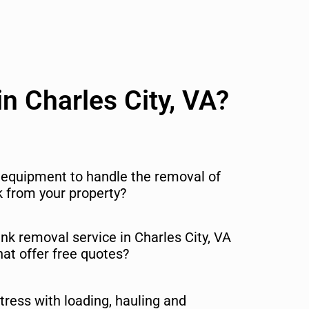
n Charles City, VA?
r equipment to handle the removal of
nk from your property?
unk removal service in Charles City, VA
hat offer free quotes?
tress with loading, hauling and