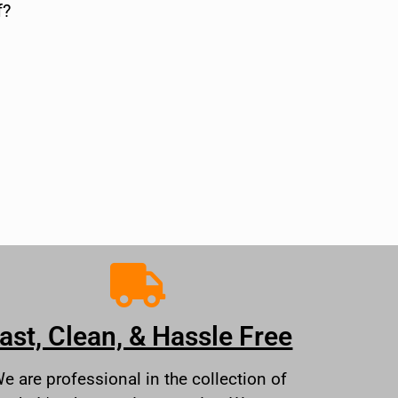
f?
ast, Clean, & Hassle Free
e are professional in the collection of