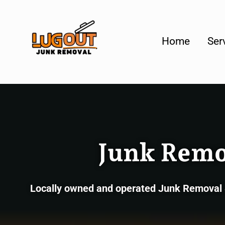
Your #1 Loca
Home
Ser
Junk Remov
Locally owned and operated Junk Removal Se