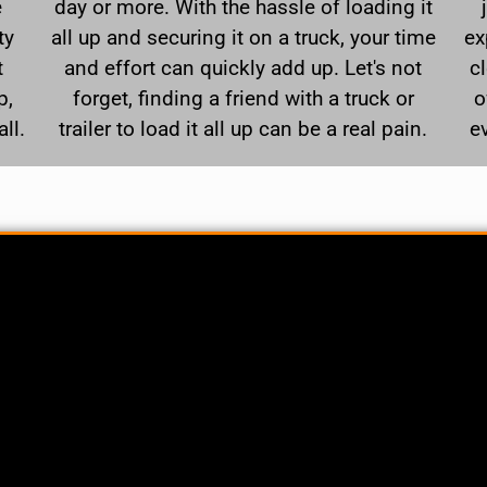
e
day or more. With the hassle of loading it
ty
all up and securing it on a truck, your time
ex
t
and effort can quickly add up. Let's not
c
p,
forget, finding a friend with a truck or
o
ll.
trailer to load it all up can be a real pain.
e