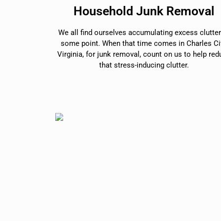
Household Junk Removal
We all find ourselves accumulating excess clutter
some point. When that time comes in Charles Cit
Virginia, for junk removal, count on us to help re
that stress-inducing clutter.