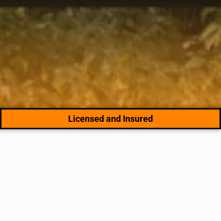
Licensed and Insured