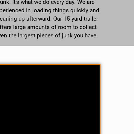
junk. It's what we do every day. We are
perienced in loading things quickly and
leaning up afterward. Our 15 yard trailer
ffers large amounts of room to collect
ven the largest pieces of junk you have.