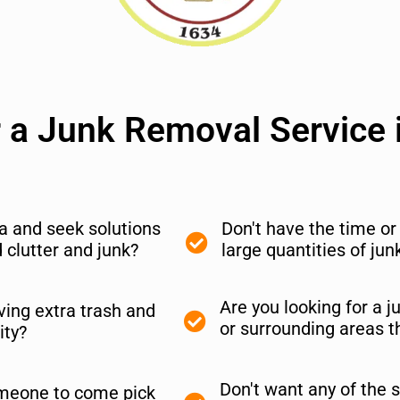
r a Junk Removal Service i
nia and seek solutions
Don't have the time o
clutter and junk?
large quantities of ju
Are you looking for a j
ing extra trash and
or surrounding areas t
ity?
Don't want any of the s
meone to come pick