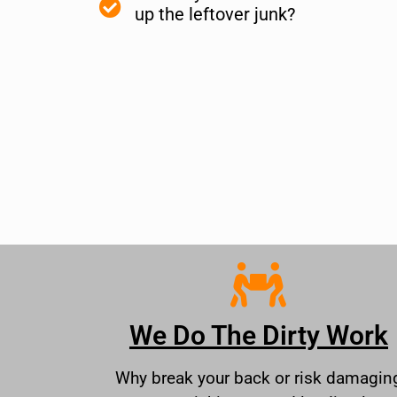
up the leftover junk?
We Do The Dirty Work
Why break your back or risk damagin