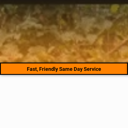
Fast, Friendly Same Day Service