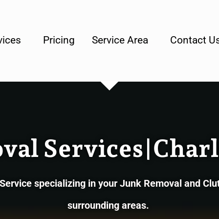
lly Owned & Operated Junk Removal Company
vices
Pricing
Service Area
Contact U
al Services|Charl
rvice specializing in your Junk Removal and Clut
surrounding areas.