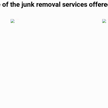
 of the junk removal services offered