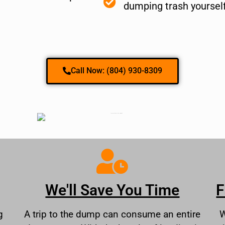
dumping trash yoursel
Call Now: (804) 930-8309
We'll Save You Time
F
g
A trip to the dump can consume an entire
W