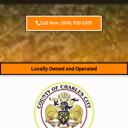
Call Now: (804) 930-8309
Locally Owned and Operated