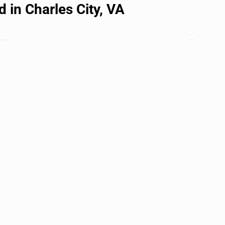
 in Charles City, VA