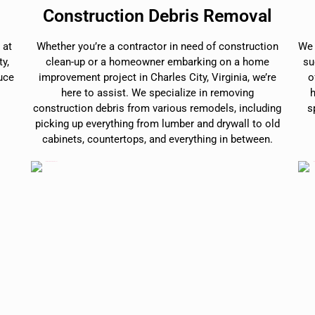
Construction Debris Removal
 at
Whether you’re a contractor in need of construction
We 
y,
clean-up or a homeowner embarking on a home
su
duce
improvement project in Charles City, Virginia, we’re
o
here to assist. We specialize in removing
construction debris from various remodels, including
s
picking up everything from lumber and drywall to old
cabinets, countertops, and everything in between.