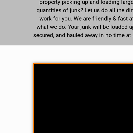
property picking up and loading larg
quantities of junk? Let us do all the dir
work for you. We are friendly & fast a
what we do. Your junk will be loaded u
secured, and hauled away in no time at a