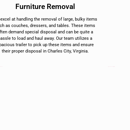
Furniture Removal
excel at handling the removal of large, bulky items
ch as couches, dressers, and tables. These items
ften demand special disposal and can be quite a
hassle to load and haul away. Our team utilizes a
pacious trailer to pick up these items and ensure
their proper disposal in Charles City, Virginia.