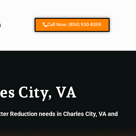
Contact us
s
Call Now: (804) 930-8309
es City, VA
ter Reduction needs in Charles City, VA and