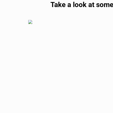
Take a look at some