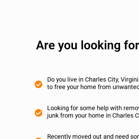
Are you looking fo
Do you live in Charles City, Virgi
to free your home from unwanted 
Looking for some help with remov
junk from your home in Charles C
Recently moved out and need so