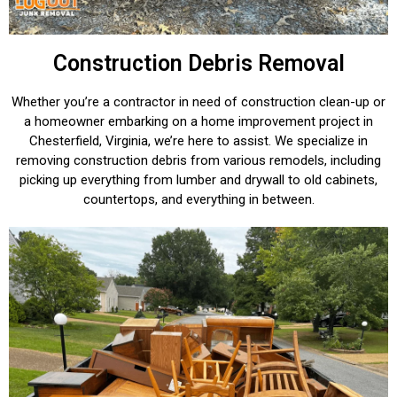
Construction Debris Removal
Whether you’re a contractor in need of construction clean-up or
a homeowner embarking on a home improvement project in
Chesterfield, Virginia, we’re here to assist. We specialize in
removing construction debris from various remodels, including
picking up everything from lumber and drywall to old cabinets,
countertops, and everything in between.