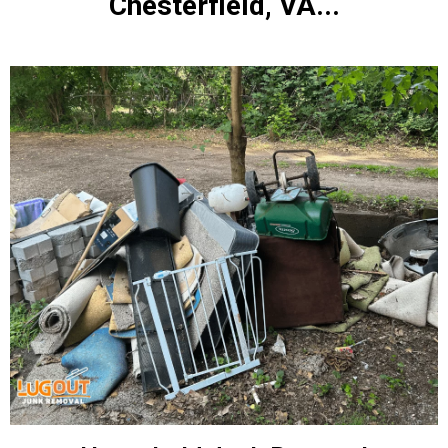
Chesterfield, VA...