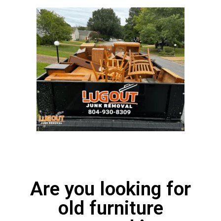
Are you looking for
old furniture