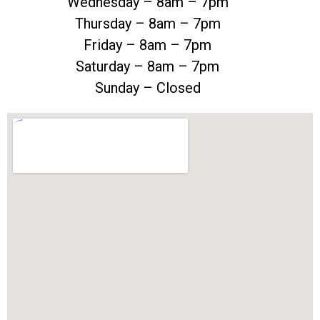
Wednesday – 8am – 7pm
Thursday – 8am – 7pm
Friday – 8am – 7pm
Saturday – 8am – 7pm
Sunday – Closed