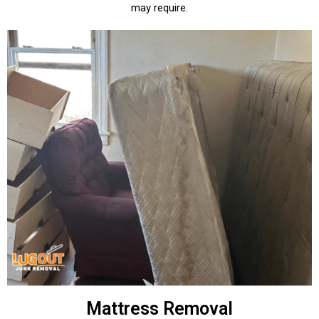
may require.
Mattress Removal