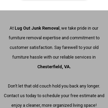
At
Lug Out Junk Removal
, we take pride in our
furniture removal expertise and commitment to
customer satisfaction. Say farewell to your old
furniture hassle with our reliable services in
Chesterfield, VA.
Don’t let that old couch hold you back any longer.
Contact us today to schedule your free estimate and
enjoy a cleaner, more organized living space!