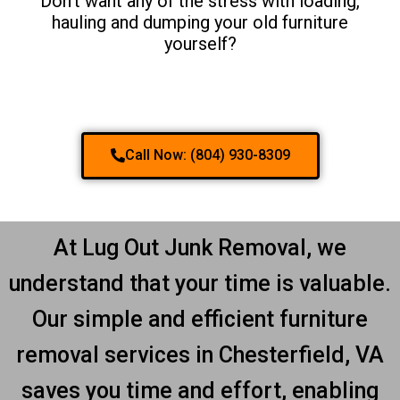
Don't want any of the stress with loading,
hauling and dumping your old furniture
yourself?
Call Now: (804) 930-8309
At Lug Out Junk Removal, we
understand that your time is valuable.
Our simple and efficient furniture
removal services in Chesterfield, VA
saves you time and effort, enabling