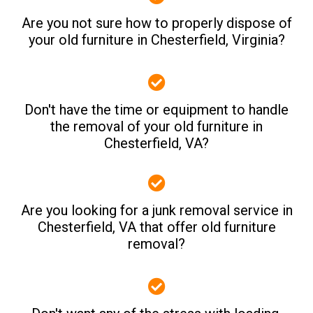
Are you not sure how to properly dispose of
your old furniture in Chesterfield, Virginia?
Don't have the time or equipment to handle
the removal of your old furniture in
Chesterfield, VA?
Are you looking for a junk removal service in
Chesterfield, VA that offer old furniture
removal?