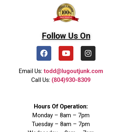
Follow Us On
Email Us:
todd@lugoutjunk.com
Call Us:
(804)930-8309
Hours Of Operation:
Monday – 8am – 7pm
Tuesday – 8am – 7pm