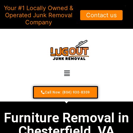
Your #1 Locally Owned &
X
Operated Junk Removal
Contact us
Company
Call Now: (804) 930-8309
Furniture Removal in
Chesterfield, VA