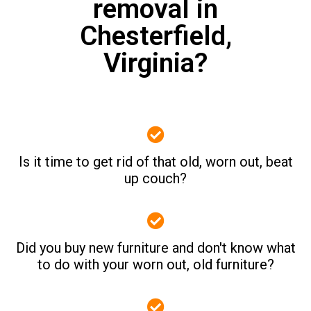
removal in
Chesterfield,
Virginia?
Is it time to get rid of that old, worn out, beat
up couch?
Did you buy new furniture and don't know what
to do with your worn out, old furniture?