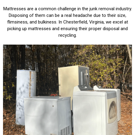
Mattresses are a common challenge in the junk removal industry.
Disposing of them can be a real headache due to their size,
flimsiness, and bulkiness. In Chesterfield, Virginia, we excel at
picking up mattresses and ensuring their proper disposal and
recycling.