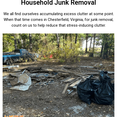
Household Junk Removal
We all find ourselves accumulating excess clutter at some point.
When that time comes in Chesterfield, Virginia, for junk removal,
count on us to help reduce that stress-inducing clutter.