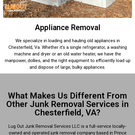
Appliance Removal
We specialize in loading and hauling old appliances in
Chesterfield, Va. Whether it’s a single refrigerator, a washing
machine and dryer or an old water heater, we have the
manpower, dollies, and the right equipment to efficiently load up
and dispose of large, bulky appliances.
What Makes Us Different From
Other Junk Removal Services in
Chesterfield, VA?
Lug Out Junk Removal Services LLC is a full-service locally-
owned and operated junk removal company based in Prince