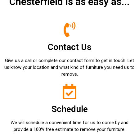
Chesterfield is as easy as...
Contact Us
Give us a call or complete our contact form to get in touch. Let
us know your location and what kind of furniture you need us to
remove.
Schedule
We will schedule a convenient time for us to come by and
provide a 100% free estimate to remove your furniture.