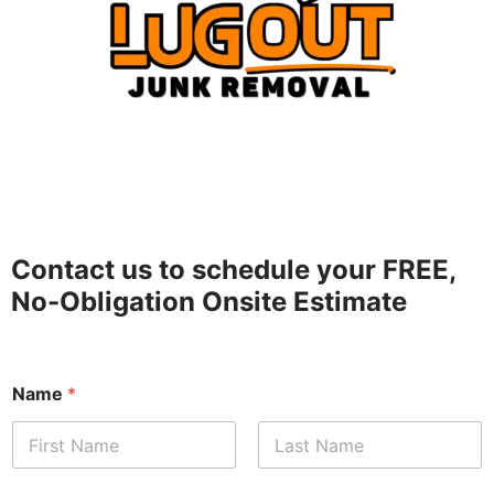
Contact us to schedule your FREE,
No-Obligation Onsite Estimate
Name
*
First
Last