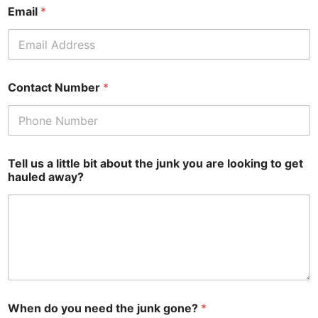
Email
*
Contact Number
*
Tell us a little bit about the junk you are looking to get
hauled away?
When do you need the junk gone?
*