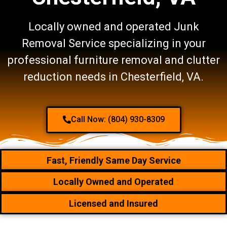
Locally owned and operated Junk
Removal Service specializing in your
professional furniture removal and clutter
reduction needs in Chesterfield, VA.
Call Now: (804) 930-8309
Fast, Friendly Same Day Service
Locally Owned and Operated
Licensed and Insured