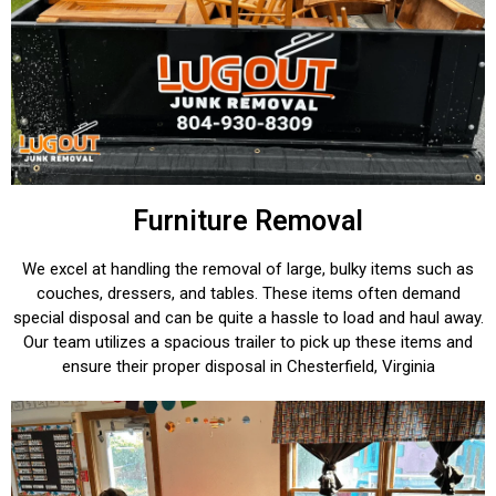
Furniture Removal
We excel at handling the removal of large, bulky items such as
couches, dressers, and tables. These items often demand
special disposal and can be quite a hassle to load and haul away.
Our team utilizes a spacious trailer to pick up these items and
ensure their proper disposal in Chesterfield, Virginia