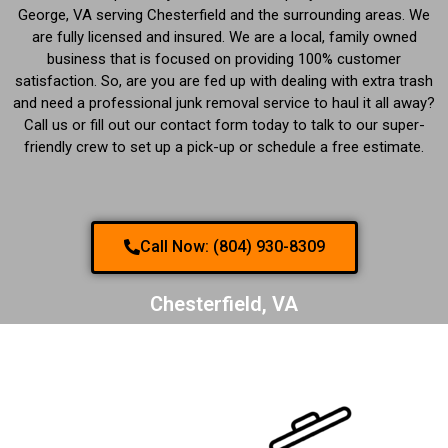
George, VA serving Chesterfield and the surrounding areas. We
are fully licensed and insured. We are a local, family owned
business that is focused on providing 100% customer
satisfaction. So, are you are fed up with dealing with extra trash
and need a professional junk removal service to haul it all away?
Call us or fill out our contact form today to talk to our super-
friendly crew to set up a pick-up or schedule a free estimate.
Call Now: (804) 930-8309
Chesterfield, VA