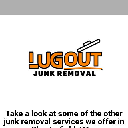
Take a look at some of the other
junk removal services we offer in