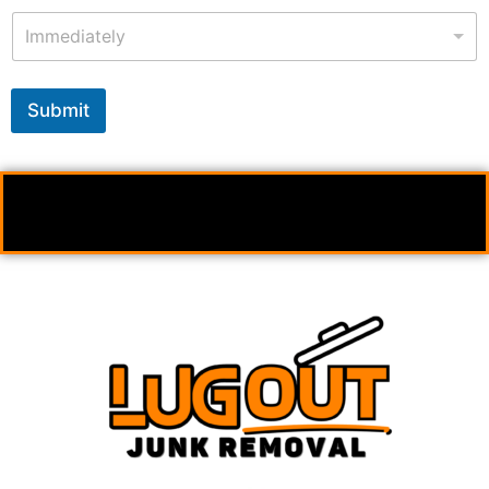
Immediately
Submit