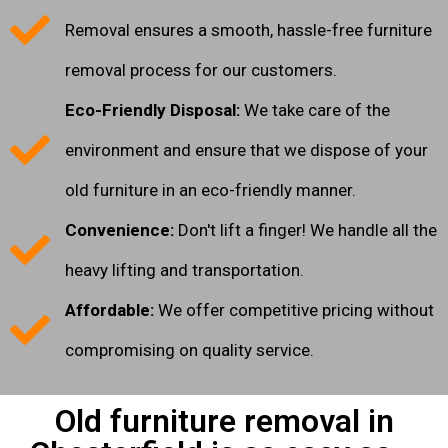
Removal ensures a smooth, hassle-free furniture
removal process for our customers.
Eco-Friendly Disposal:
We take care of the
environment and ensure that we dispose of your
old furniture in an eco-friendly manner.
Convenience:
Don't lift a finger! We handle all the
heavy lifting and transportation.
Affordable:
We offer competitive pricing without
compromising on quality service.
Old furniture removal in