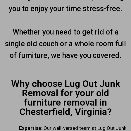
you to enjoy your time stress-free.
Whether you need to get rid of a
single old couch or a whole room full
of furniture, we have you covered.
Why choose Lug Out Junk
Removal for your old
furniture removal in
Chesterfield, Virginia?
Expertise:
Our well-versed team at Lug Out Junk