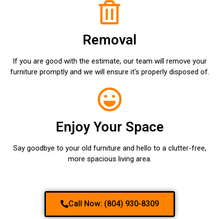
Removal
If you are good with the estimate, our team will remove your
furniture promptly and we will ensure it's properly disposed of.
Enjoy Your Space
Say goodbye to your old furniture and hello to a clutter-free,
more spacious living area.
Call Now: (804) 930-8309