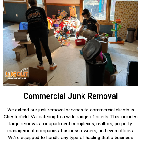
Commercial Junk Removal
We extend our junk removal services to commercial clients in
Chesterfield, Va, catering to a wide range of needs. This includes
large removals for apartment complexes, realtors, property
management companies, business owners, and even offices.
We’re equipped to handle any type of hauling that a business