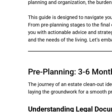
planning and organization, the burden 
This guide is designed to navigate you
From pre-planning stages to the final 
you with actionable advice and strate
and the needs of the living. Let’s emb
Pre-Planning: 3-6 Mont
The journey of an estate clean-out id
laying the groundwork for a smooth pr
Understanding Legal Docu