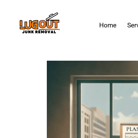
Your #1 Loca
Home
Ser