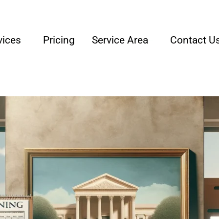
lly Owned & Operated Junk Removal Company
vices
Pricing
Service Area
Contact U