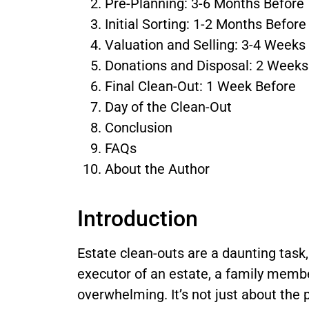
Pre-Planning: 3-6 Months Before
Initial Sorting: 1-2 Months Before
Valuation and Selling: 3-4 Weeks
Donations and Disposal: 2 Weeks
Final Clean-Out: 1 Week Before
Day of the Clean-Out
Conclusion
FAQs
About the Author
Introduction
Estate clean-outs are a daunting task
executor of an estate, a family member
overwhelming. It’s not just about the