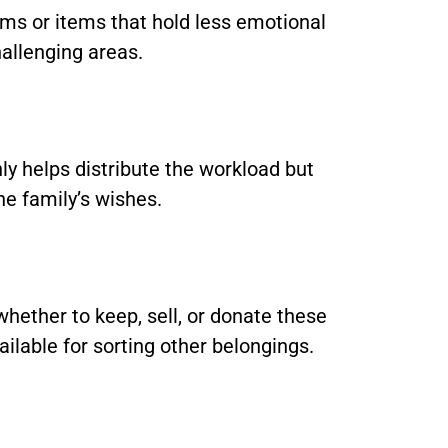
ooms or items that hold less emotional
allenging areas.
nly helps distribute the workload but
he family’s wishes.
whether to keep, sell, or donate these
ailable for sorting other belongings.