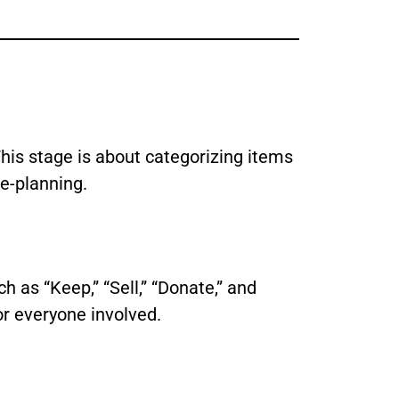
his stage is about categorizing items
e-planning.
h as “Keep,” “Sell,” “Donate,” and
or everyone involved.