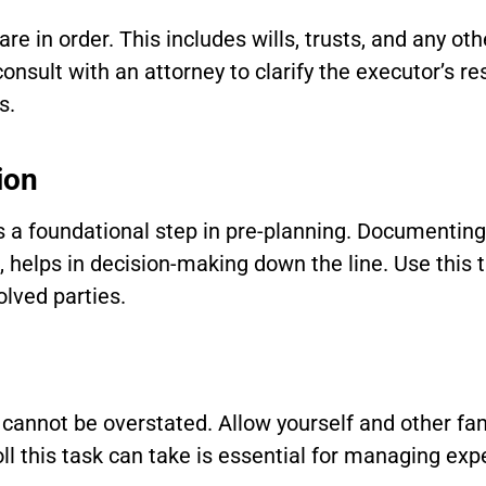
are in order. This includes wills, trusts, and any o
sult with an attorney to clarify the executor’s re
s.
ion
 a foundational step in pre-planning. Documenting 
h, helps in decision-making down the line. Use thi
olved parties.
cannot be overstated. Allow yourself and other fa
ll this task can take is essential for managing ex