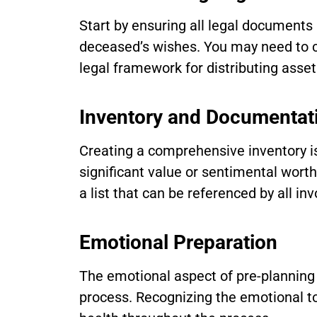
Start by ensuring all legal documents 
deceased’s wishes. You may need to con
legal framework for distributing asset
Inventory and Documentat
Creating a comprehensive inventory is
significant value or sentimental wort
a list that can be referenced by all inv
Emotional Preparation
The emotional aspect of pre-planning 
process. Recognizing the emotional to