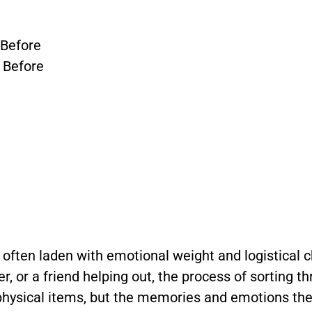
 Before
 Before
, often laden with emotional weight and logistical 
, or a friend helping out, the process of sorting t
 physical items, but the memories and emotions th