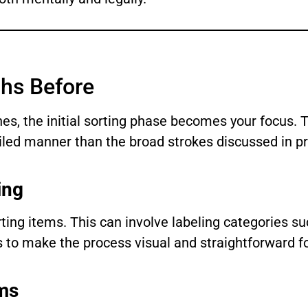
ths Before
es, the initial sorting phase becomes your focus. T
ailed manner than the broad strokes discussed in pr
ing
ting items. This can involve labeling categories suc
gs to make the process visual and straightforward f
ems