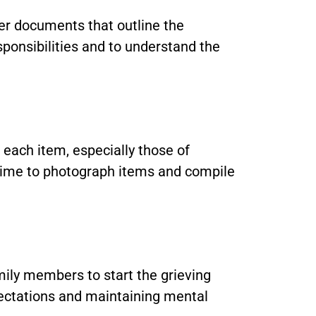
ther documents that outline the
sponsibilities and to understand the
each item, especially those of
s time to photograph items and compile
mily members to start the grieving
pectations and maintaining mental