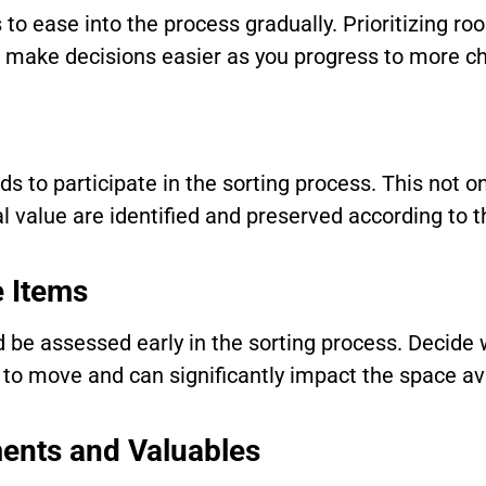
 to ease into the process gradually. Prioritizing r
make decisions easier as you progress to more ch
s to participate in the sorting process. This not o
 value are identified and preserved according to t
e Items
 be assessed early in the sorting process. Decide 
t to move and can significantly impact the space av
ents and Valuables