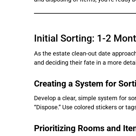
Initial Sorting: 1-2 Mon
As the estate clean-out date approach
and deciding their fate in a more det
Creating a System for Sort
Develop a clear, simple system for sor
“Dispose.” Use colored stickers or ta
Prioritizing Rooms and It