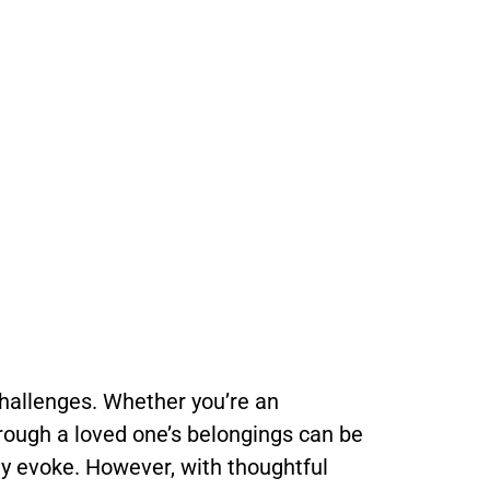
challenges. Whether you’re an
hrough a loved one’s belongings can be
ey evoke. However, with thoughtful