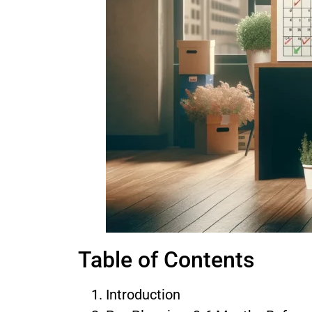
Table of Contents
Introduction