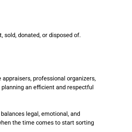
, sold, donated, or disposed of.
 appraisers, professional organizers,
n planning an efficient and respectful
t balances legal, emotional, and
 when the time comes to start sorting