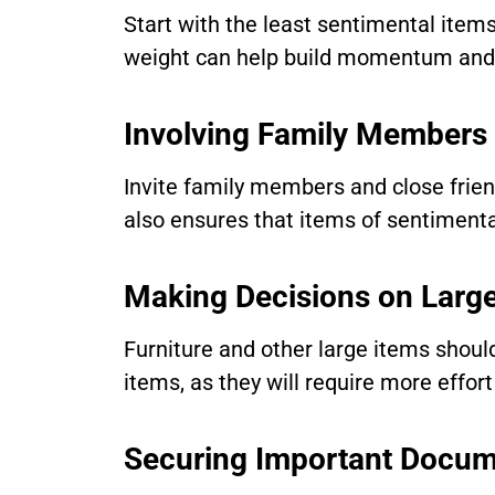
Start with the least sentimental items
weight can help build momentum and 
Involving Family Members
Invite family members and close friend
also ensures that items of sentimental
Making Decisions on Larg
Furniture and other large items should
items, as they will require more effor
Securing Important Docum