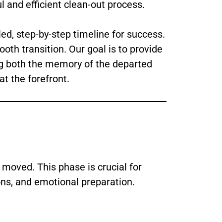
l and efficient clean-out process.
ed, step-by-step timeline for success.
ooth transition. Our goal is to provide
ing both the memory of the departed
at the forefront.
 moved. This phase is crucial for
ons, and emotional preparation.