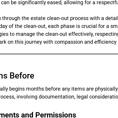
can be significantly eased, allowing for a respectfu
 through the estate clean-out process with a detail
day of the clean-out, each phase is crucial for a sm
gies to manage the clean-out effectively, respect
ark on this journey with compassion and efficiency 
hs Before
eally begins months before any items are physically
ocess, involving documentation, legal considerati
ments and Permissions