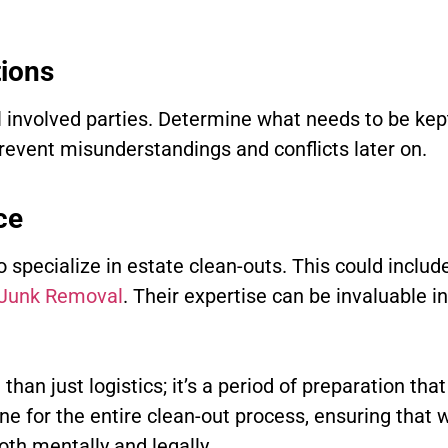
tions
ll involved parties. Determine what needs to be kept
prevent misunderstandings and conflicts later on.
ce
specialize in estate clean-outs. This could include
 Junk Removal
. Their expertise can be invaluable i
han just logistics; it’s a period of preparation tha
tone for the entire clean-out process, ensuring that
oth mentally and legally.