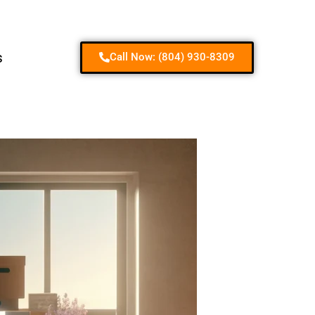
Contact us
s
Call Now: (804) 930-8309