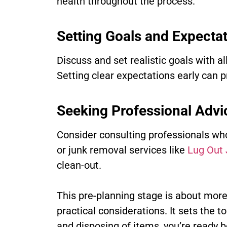
health throughout the process.
Setting Goals and Expecta
Discuss and set realistic goals with a
Setting clear expectations early can 
Seeking Professional Advi
Consider consulting professionals who 
or junk removal services like
Lug Out
clean-out.
This pre-planning stage is about more t
practical considerations. It sets the 
and disposing of items, you’re ready b